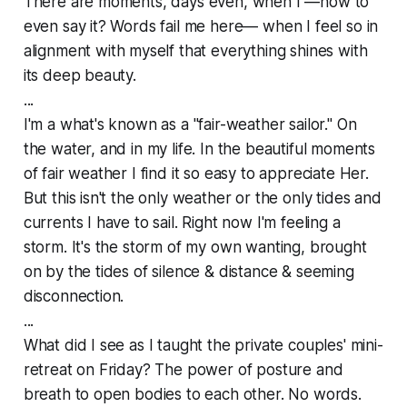
There are moments, days even, when I —how to
even say it? Words fail me here— when I feel so
in
alignment
with myself that everything shines with
its deep beauty.
...
I'm a what's known as a "fair-weather sailor." On
the water, and in my life. In the beautiful moments
of fair weather I find it so easy to appreciate Her.
But this isn't the only weather or the only tides and
currents I have to sail. Right now I'm feeling a
storm. It's the storm of my own wanting, brought
on by the tides of silence & distance & seeming
disconnection.
...
What did I see as I taught the private couples' mini-
retreat on Friday? The power of posture and
breath to open bodies to each other. No words.