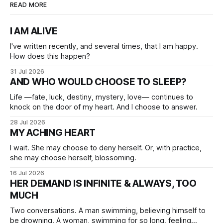
READ MORE
I AM ALIVE
I've written recently, and several times, that I am happy.
How does this happen?
31 Jul 2026
AND WHO WOULD CHOOSE TO SLEEP?
Life —fate, luck, destiny, mystery, love— continues to
knock on the door of my heart. And I choose to answer.
28 Jul 2026
MY ACHING HEART
I wait. She may choose to deny herself. Or, with practice,
she may choose herself, blossoming.
16 Jul 2026
HER DEMAND IS INFINITE & ALWAYS, TOO
MUCH
Two conversations. A man swimming, believing himself to
be drowning. A woman, swimming for so long, feeling