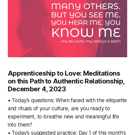
Apprenticeship to Love: Meditations
on this Path to Authentic Relationship,
December 4, 2023
• Today’s questions: When faced with the etiquette
and rituals of your culture, are you ready to
experiment, to breathe new and meaningful life
into them?
• Today's suggested practice: Day 1 of this month's