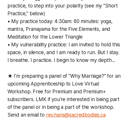
practice, to step into your polarity (see my "Short
Practice,” below)
• My practice today: 4:30am: 60 minutes: yoga,
mantra, Pranayama for the Five Elements, and
Meditation for the Lower Triangle
• My vulnerability practice: I am invited to hold this
space, in silence, and I am ready to run. But I stay.
I breathe. I practice. I begin to know my depth...
★ I'm preparing a panel of "Why Marriage?" for an
upcoming Apprenticeship to Love Virtual
Workshop. Free for Premium and Premium+
subscribers. LMK if you're interested in being part
of the panel or in being a part of the workshop.
Send an email to
rev.hans@sacredbodies.ca