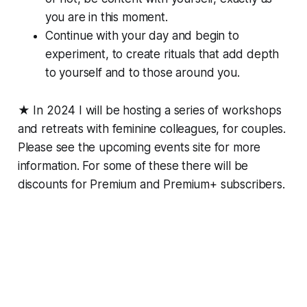
you are in this moment.
Continue with your day and begin to
experiment, to create rituals that add depth
to yourself and to those around you.
★ In 2024 I will be hosting a series of workshops
and retreats with feminine colleagues, for couples.
Please see the upcoming events site for more
information. For some of these there will be
discounts for Premium and Premium+ subscribers.