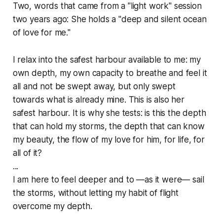
Two, words that came from a "light work" session
two years ago: She holds a "deep and silent ocean
of love for me."
I relax into the safest harbour available to me: my
own depth, my own capacity to breathe and feel it
all and not be swept away, but only swept
towards what is already mine. This is also her
safest harbour. It is why she tests: is this the depth
that can hold my storms, the depth that can know
my beauty, the flow of my love for him, for life, for
all of it?
...
I am here to feel deeper and to —as it were— sail
the storms, without letting my habit of flight
overcome my depth.