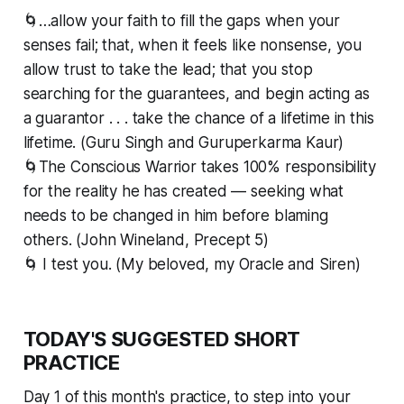
🌀…allow your faith to fill the gaps when your
senses fail; that, when it feels like nonsense, you
allow trust to take the lead; that you stop
searching for the guarantees, and begin acting as
a guarantor . . . take the chance of a lifetime in this
lifetime. (Guru Singh and Guruperkarma Kaur)
🌀The Conscious Warrior takes 100% responsibility
for the reality he has created — seeking what
needs to be changed in him before blaming
others. (John Wineland, Precept 5)
🌀 I test you. (My beloved, my Oracle and Siren)
TODAY'S SUGGESTED SHORT
PRACTICE
Day 1 of this month's practice, to step into your