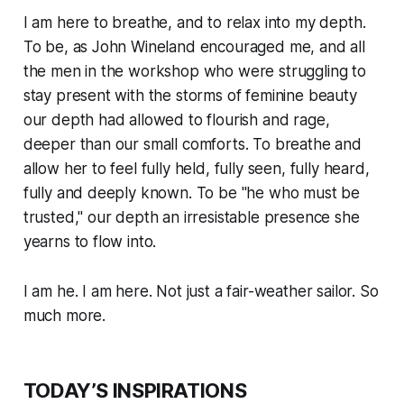
I am here to breathe, and to relax into my depth.
To be, as John Wineland encouraged me, and all
the men in the workshop who were struggling to
stay present with the storms of feminine beauty
our depth had allowed to flourish and rage,
deeper than our small comforts. To breathe and
allow her to feel fully held, fully seen, fully heard,
fully and deeply known. To be "he who
must
be
trusted," our depth an irresistable presence she
yearns to flow into.
I am he. I am here. Not just a fair-weather sailor. So
much more.
TODAY’S INSPIRATIONS