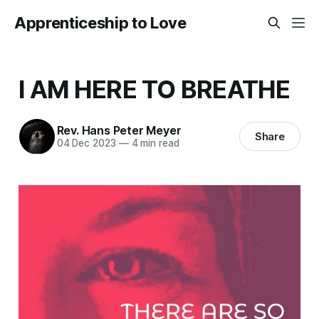
Apprenticeship to Love
I AM HERE TO BREATHE
Rev. Hans Peter Meyer
Share
04 Dec 2023
—
4 min read