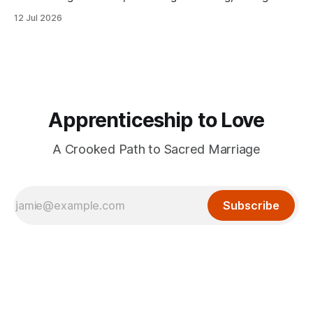
herself lost without the presence of the eternal.
12 Jul 2026
Apprenticeship to Love
A Crooked Path to Sacred Marriage
Subscribe