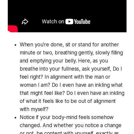
When you’re done, sit or stand for another
minute or two, breathing gently, slowly filling
and emptying your belly. Here, as you
breathe into your fullness, ask yourself, Do I
feel
right? In alignment with the man or
woman I am? Do I even have an inkling what
that might feel like? Do I even have an inkling
of what it feels like to be out of alignment
with myself?
Notice if your body-mind feels somehow
changed. And whether you notice a change
or not, be content with yourself, exactly as