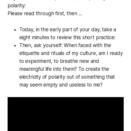
polarity:
Please read through first, then ...
Today, in the early part of your day, take a
eight minutes to review this short practice:
Then, ask yourself:
When faced with the
etiquette and rituals of my culture, am I ready
to experiment, to breathe new and
meaningful life into them? To create the
electricity of polarity out of something that
may seem empty and useless to me?