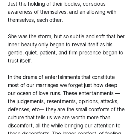
Just the holding of their bodies, conscious
awareness of themselves, and an allowing with
themselves, each other.
She was the storm, but so subtle and soft that her
inner beauty only began to reveal itself as his
gentle, quiet, patient, and firm presence began to
trust itself.
In the drama of entertainments that constitute
most of our marriages we forget just how deep
our ocean of love runs. These entertainments —
the judgements, resentments, opinions, attacks,
defenses, etc— they are the small comforts of the
culture that tells us we are worth more than
discomfort, all the while bringing our attention to
these discomforts. The larger comfort, of feeling