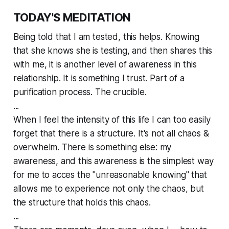
TODAY'S MEDITATION
Being told that I am tested, this helps. Knowing
that she knows she is testing, and then shares this
with me, it is another level of awareness in this
relationship. It is something I trust. Part of a
purification process. The crucible.
...
When I feel the intensity of this life I can too easily
forget that there is a structure. It's not all chaos &
overwhelm. There is something else: my
awareness, and this awareness is the simplest way
for me to acces the "unreasonable knowing" that
allows me to experience not only the chaos, but
the structure that holds this chaos.
...