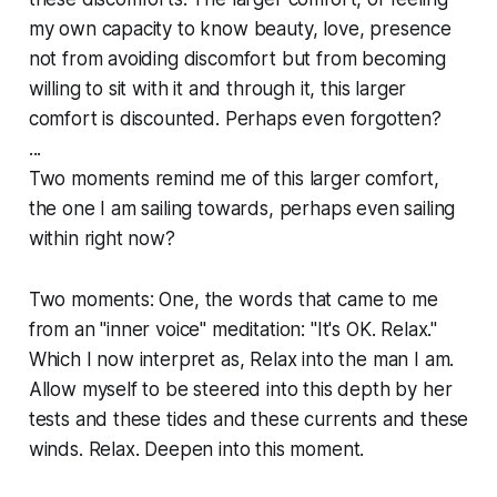
my own capacity to know beauty, love, presence
not from avoiding discomfort but from becoming
willing to sit with it and through it, this larger
comfort is discounted. Perhaps even forgotten?
...
Two moments remind me of this larger comfort,
the one I am sailing towards, perhaps even sailing
within right now?
Two moments: One, the words that came to me
from an "inner voice" meditation: "It's OK. Relax."
Which I now interpret as, Relax into the man I am.
Allow myself to be steered into this depth by her
tests and these tides and these currents and these
winds. Relax. Deepen into this moment.