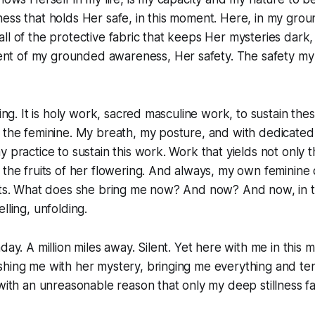
ness that holds Her safe, in this moment. Here, in my gr
l of the protective fabric that keeps Her mysteries dark, s
t of my grounded awareness, Her safety. The safety my
thing. It is holy work, sacred masculine work, to sustain th
 the feminine. My breath, my posture, and with dedicated
y practice to sustain this work. Work that yields not only 
 the fruits of her flowering. And always, my own feminine
uits. What does she bring me now? And now? And now, in 
lling, unfolding.
hday. A million miles away. Silent. Yet here with me in this
hing me with her mystery, bringing me everything and ten
 with an unreasonable reason that only my deep stillness f