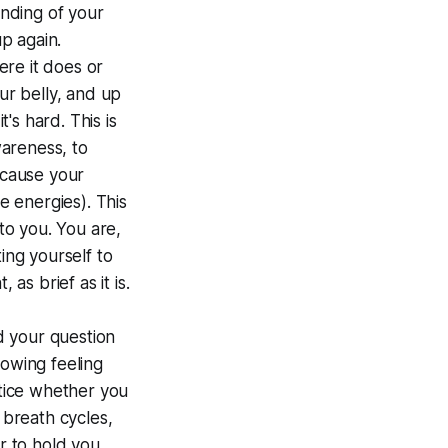
unding of your
up again.
re it does or
r belly, and up
s hard. This is
wareness, to
ecause your
e energies). This
 to you. You are,
ing yourself to
as brief as it is.
nd your question
lowing feeling
otice whether you
 breath cycles,
r to hold you,