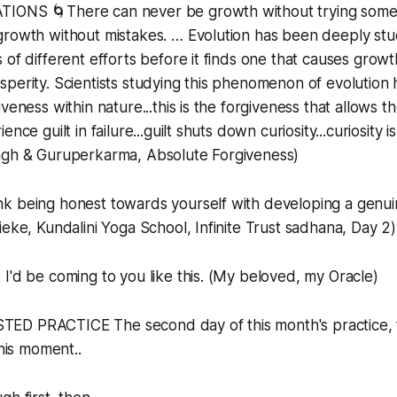
IONS 🌀There can never be growth without trying some
rowth without mistakes. … Evolution has been deeply stud
of different efforts before it finds one that causes growth
perity. Scientists studying this phenomenon of evolution 
veness within nature...this is the forgiveness that allows th
nce guilt in failure...guilt shuts down curiosity...curiosity is
ngh & Guruperkarma, Absolute Forgiveness)
nk being honest towards yourself with developing a genui
ieke, Kundalini Yoga School, Infinite Trust sadhana, Day 2)
 I'd be coming to you like this. (My beloved, my Oracle)
D PRACTICE The second day of this month's practice, f
this moment..