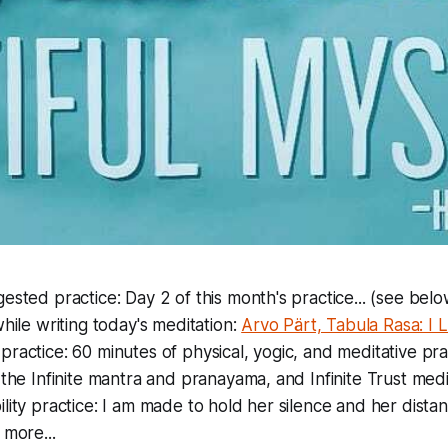
ested practice: Day 2 of this month's practice... (see belo
while writing today's meditation:
Arvo Pärt, Tabula Rasa: I 
ractice: 60 minutes of physical, yogic, and meditative prac
 the Infinite mantra and pranayama, and Infinite Trust medi
lity practice: I am made to hold her silence and her distan
 more...