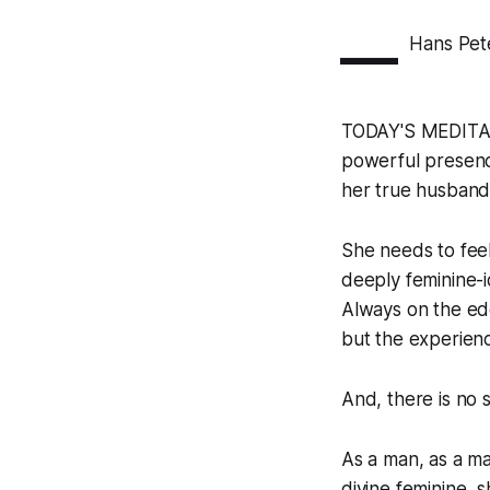
—
Hans Pet
TODAY'S MEDITAT
powerful presence
her true husban
She needs to feel
deeply feminine-id
Always on the edge
but the experienc
And, there is no 
As a man, as a ma
divine feminine, 