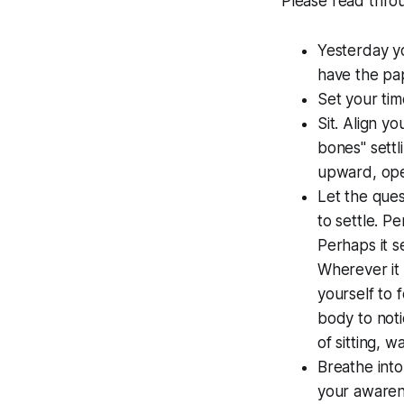
Please read throug
Yesterday yo
have the pap
Set your tim
Sit. Align y
bones" settl
upward, open
Let the ques
to settle. P
Perhaps it s
Wherever it ma
yourself to f
body to noti
of sitting, wa
Breathe into
your awarene