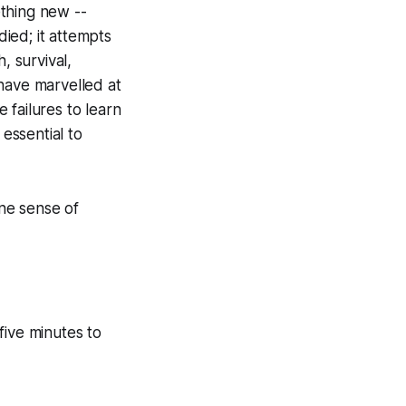
thing new --
ied; it attempts
, survival,
have marvelled at
e failures to learn
 essential to
ne sense of
ive minutes to