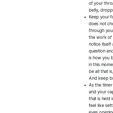
of your thro
belly, dropp
Keep your fo
does not ch
through your
the work of 
notice itsel
question and
is how you b
in this mome
be all that i
And keep br
As the timer
and your cap
that is held
feel like se
eyes opening