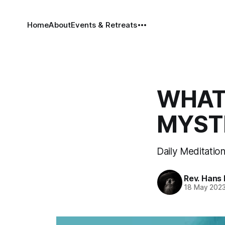
Home
About
Events & Retreats
WHAT 
MYSTE
Daily Meditatio
Rev. Hans
18 May 202