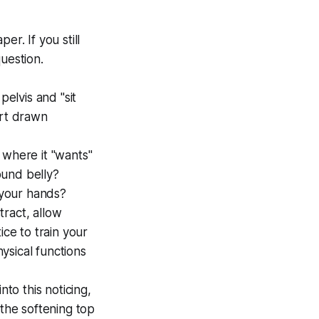
r. If you still
uestion.
pelvis and "sit
art drawn
 where it "wants"
round belly?
n your hands?
stract, allow
tice to train your
hysical functions
nto this noticing,
 the softening top