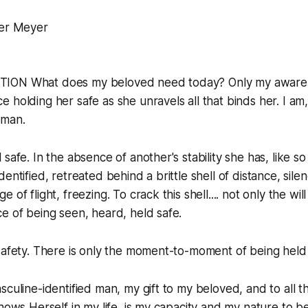
er Meyer
ION What does my beloved need today? Only my aware
 holding her safe as she unravels all that binds her. I am,
dman.
 safe. In the absence of another's stability she has, like 
entified, retreated behind a brittle shell of distance, sile
 of flight, freezing. To crack this shell.... not only the wil
e of being seen, heard, held safe.
safety. There is only the moment-to-moment of being held
sculine-identified man, my gift to my beloved, and to all 
shows Herself in my life, is my capacity and my nature to 