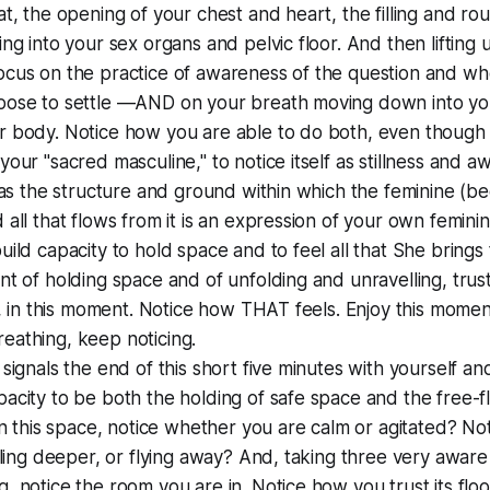
at, the opening of your chest and heart, the filling and ro
ing into your sex organs and pelvic floor. And then lifting 
cus on the practice of awareness of the question and whe
oose to settle —AND on your breath moving down into you
 body. Notice how you are able to do both, even though it'
your "sacred masculine," to notice itself as stillness and a
f as the structure and ground within which the feminine (b
 all that flows from it is an expression of your own feminin
uild capacity to hold space and to feel all that She brings
nt of holding space and of unfolding and unravelling, trust
s, in this moment. Notice how THAT feels. Enjoy this moment, 
eathing, keep noticing.
 signals the end of this short five minutes with yourself a
acity to be both the holding of safe space and the free-f
 in this space, notice whether you are calm or agitated? N
ttling deeper, or flying away? And, taking three very aware
, notice the room you are in. Notice how you trust its floo