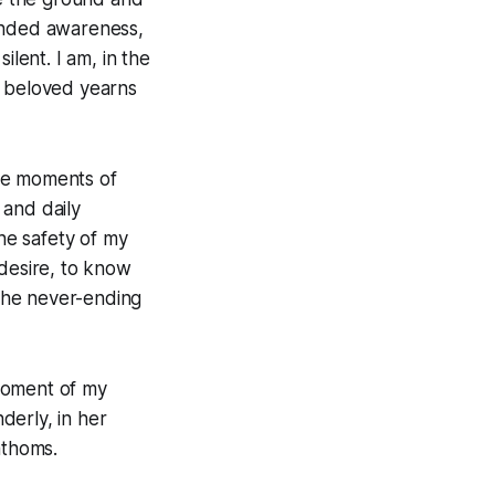
ounded awareness,
ilent. I am, in the
 beloved yearns
ese moments of
 and daily
the safety of my
 desire, to know
the never-ending
 moment of my
derly, in her
athoms.