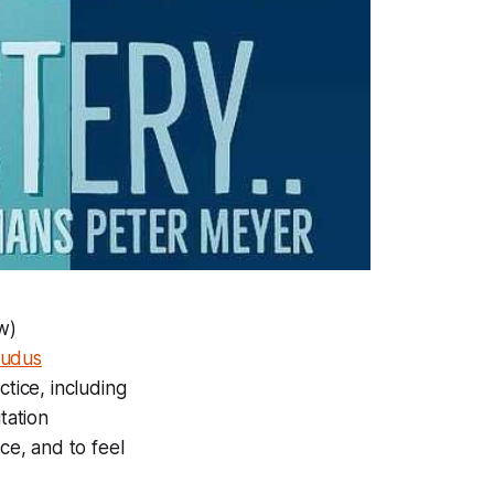
w)
Ludus
tice, including
tation
ce, and to feel