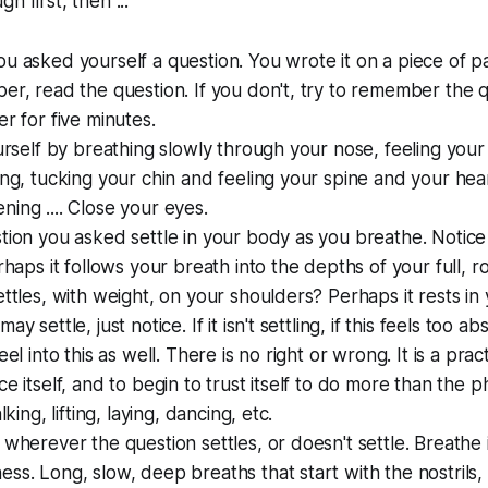
h first, then ...
u asked yourself a question. You wrote it on a piece of pape
er, read the question. If you don't, try to remember the q
er for five minutes.
ourself by breathing slowly through your nose, feeling your 
ing, tucking your chin and feeling your spine and your he
ing .... Close your eyes.
tion you asked settle in your body as you breathe. Notice
erhaps it follows your breath into the depths of your full, 
ettles, with weight, on your shoulders? Perhaps it rests i
y settle, just notice. If it isn't settling, if this feels too ab
eel into this as well. There is no right or wrong. It is a prac
ce itself, and to begin to trust itself to do more than the p
lking, lifting, laying, dancing, etc.
 wherever the question settles, or doesn't settle. Breathe i
ss. Long, slow, deep breaths that start with the nostrils,