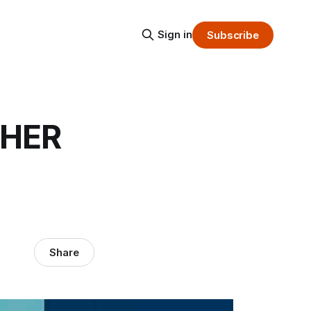
Sign in
Subscribe
 HER
Share