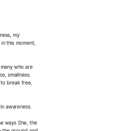
ness, my
 in this moment,
so many who are
nce, smallness.
l to break free,
 in awareness.
the ways She, the
be the ground and