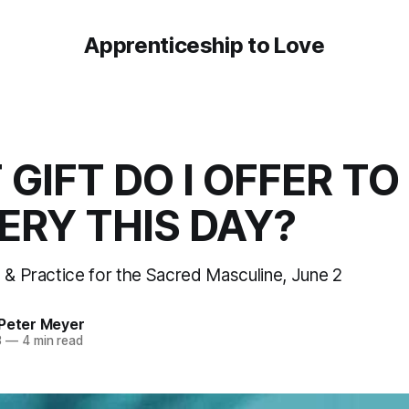
Apprenticeship to Love
GIFT DO I OFFER TO
RY THIS DAY?
n & Practice for the Sacred Masculine, June 2
 Peter Meyer
3
—
4 min read