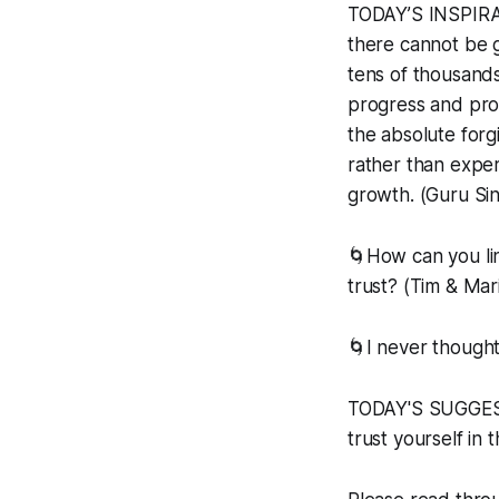
TODAY’S INSPIRAT
there cannot be g
tens of thousands 
progress and pros
the absolute forgi
rather than experie
growth. (Guru Si
🌀How can you li
trust? (Tim & Mar
🌀I never thought
TODAY'S SUGGESTE
trust yourself in 