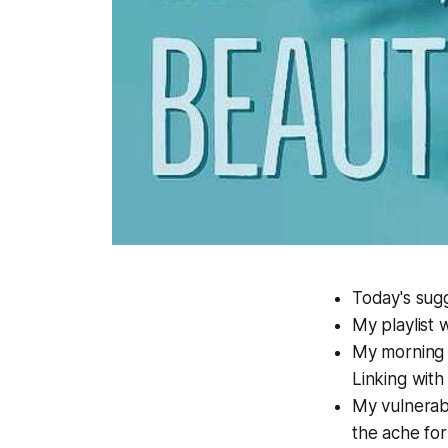
Today's sugg
My playlist 
My morning p
Linking with
My vulnerabi
the ache for