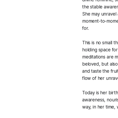
the stable aware
She may unravel al
moment-to-momen
for.
This is no small 
holding space for
meditations are m
beloved, but also
and taste the fr
flow of her unrave
Today is her birt
awareness, nouris
way, in her time,