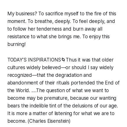
My business? To sacrifice myself to the fire of this
moment. To breathe, deeply. To feel deeply, and
to follow her tenderness and burn away all
resistance to what she brings me. To enjoy this
burning!
TODAY’S INSPIRATIONS🌀Thus it was that older
cultures widely believed—or should I say widely
recognized—that the degradation and
abandonment of their rituals portended the End of
the World. .…The question of what we want to
become may be premature, because our wanting
bears the indelible tint of the delusions of our age.
It is more a matter of listening for what we are to
become. (Charles Eisenstein)