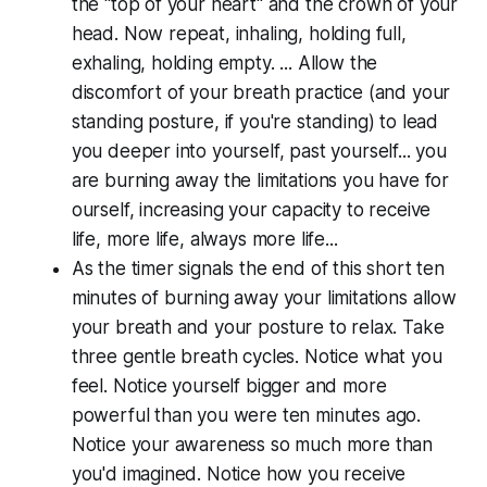
the "top of your heart" and the crown of your
head. Now repeat, inhaling, holding full,
exhaling, holding empty. ... Allow the
discomfort of your breath practice (and your
standing posture, if you're standing) to lead
you deeper into yourself, past yourself... you
are burning away the limitations you have for
ourself, increasing your capacity to receive
life, more life, always more life...
As the timer signals the end of this short ten
minutes of burning away your limitations allow
your breath and your posture to relax. Take
three gentle breath cycles. Notice what you
feel. Notice yourself bigger and more
powerful than you were ten minutes ago.
Notice your awareness so much more than
you'd imagined. Notice how you receive