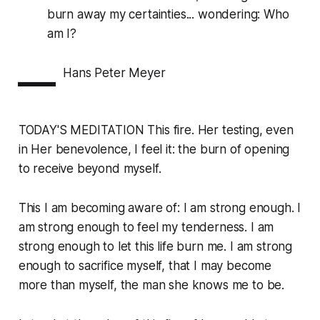
burn away my certainties... wondering: Who
am I?
—
Hans Peter Meyer
TODAY'S MEDITATION This fire. Her testing, even
in Her benevolence, I feel it: the burn of opening
to receive beyond myself.
This I am becoming aware of: I am strong enough. I
am strong enough to feel my tenderness. I am
strong enough to let this life burn me. I am strong
enough to sacrifice myself, that I may become
more than myself, the man she knows me to be.