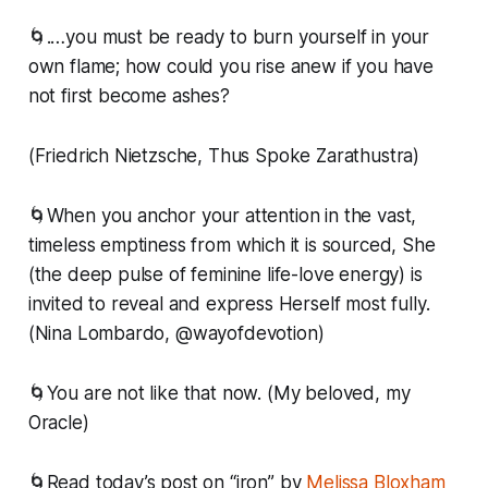
🌀.…you must be ready to burn yourself in your
own flame; how could you rise anew if you have
not first become ashes?
(Friedrich Nietzsche, Thus Spoke Zarathustra)
🌀When you anchor your attention in the vast,
timeless emptiness from which it is sourced, She
(the deep pulse of feminine life-love energy) is
invited to reveal and express Herself most fully.
(Nina Lombardo, @wayofdevotion)
🌀You are not like that now. (My beloved, my
Oracle)
🌀Read today’s post on “iron” by
Melissa Bloxham