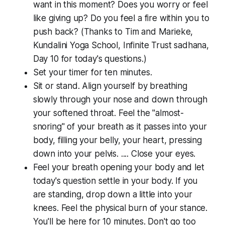
want in this moment? Does you worry or feel
like giving up? Do you feel a fire within you to
push back? (Thanks to Tim and Marieke,
Kundalini Yoga School, Infinite Trust sadhana,
Day 10 for today's questions.)
Set your timer for ten minutes.
Sit or stand. Align yourself by breathing
slowly through your nose and down through
your softened throat. Feel the "almost-
snoring" of your breath as it passes into your
body, filling your belly, your heart, pressing
down into your pelvis. .... Close your eyes.
Feel your breath opening your body and let
today's question settle in your body. If you
are standing, drop down a little into your
knees. Feel the physical burn of your stance.
You'll be here for 10 minutes. Don't go too