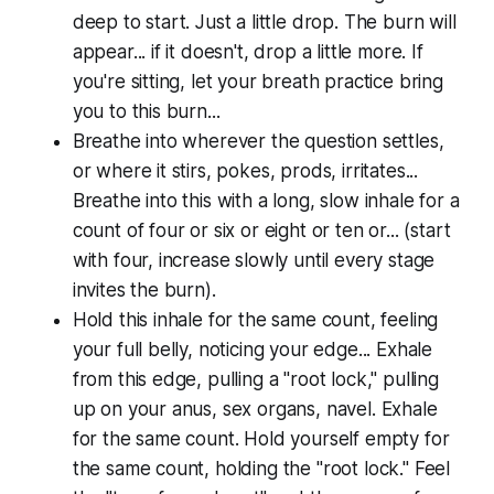
deep to start. Just a little drop. The burn will
appear... if it doesn't, drop a little more. If
you're sitting, let your breath practice bring
you to this burn...
Breathe into wherever the question settles,
or where it stirs, pokes, prods, irritates...
Breathe into this with a long, slow inhale for a
count of four or six or eight or ten or... (start
with four, increase slowly until every stage
invites the burn).
Hold this inhale for the same count, feeling
your full belly, noticing your edge... Exhale
from this edge, pulling a "root lock," pulling
up on your anus, sex organs, navel. Exhale
for the same count. Hold yourself empty for
the same count, holding the "root lock." Feel