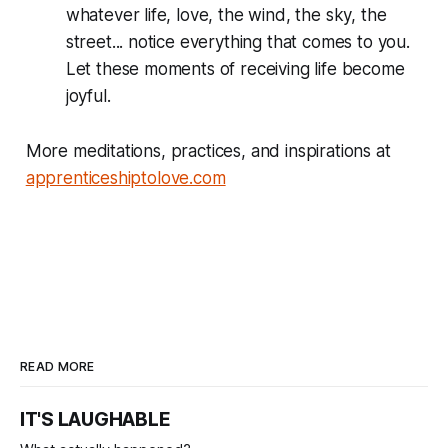
whatever life, love, the wind, the sky, the
street... notice everything that comes to you.
Let these moments of receiving life become
joyful.
More meditations, practices, and inspirations at
apprenticeshiptolove.com
READ MORE
IT'S LAUGHABLE