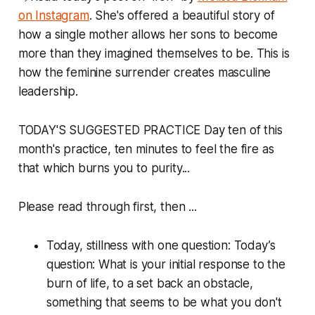
on Instagram
. She's offered a beautiful story of
how a single mother allows her sons to become
more than they imagined themselves to be. This is
how the feminine surrender creates masculine
leadership.
TODAY'S SUGGESTED PRACTICE Day ten of this
month's practice, ten minutes to feel the fire as
that which burns you to purity...
Please read through first, then ...
Today, stillness with one question: Today’s
question: What is your initial response to the
burn of life, to a set back an obstacle,
something that seems to be what you don't