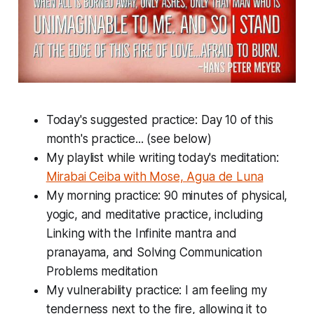
Today's suggested practice: Day 10 of this
month's practice... (see below)
My playlist while writing today's meditation:
Mirabai Ceiba with Mose, Agua de Luna
My morning practice: 90 minutes of physical,
yogic, and meditative practice, including
Linking with the Infinite mantra and
pranayama, and Solving Communication
Problems meditation
My vulnerability practice: I am feeling my
tenderness next to the fire, allowing it to