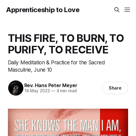
Apprenticeship to Love
THIS FIRE, TO BURN, TO
PURIFY, TO RECEIVE
Daily Meditation & Practice for the Sacred
Masculine, June 10
Rev. Hans Peter Meyer
Share
18 May 2023
—
4 min read