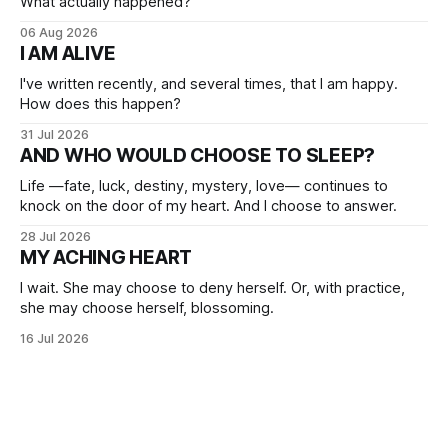
What actually happened?
06 Aug 2026
I AM ALIVE
I've written recently, and several times, that I am happy.
How does this happen?
31 Jul 2026
AND WHO WOULD CHOOSE TO SLEEP?
Life —fate, luck, destiny, mystery, love— continues to
knock on the door of my heart. And I choose to answer.
28 Jul 2026
MY ACHING HEART
I wait. She may choose to deny herself. Or, with practice,
she may choose herself, blossoming.
16 Jul 2026