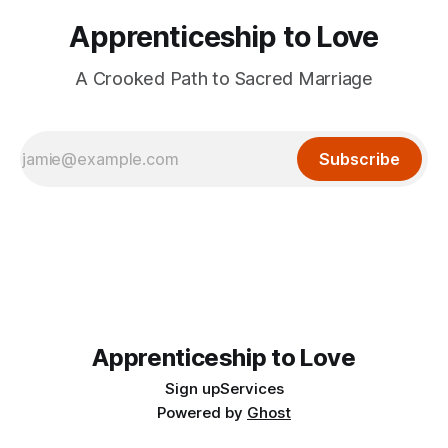
Apprenticeship to Love
A Crooked Path to Sacred Marriage
Subscribe
Apprenticeship to Love
Sign up
Services
Powered by
Ghost