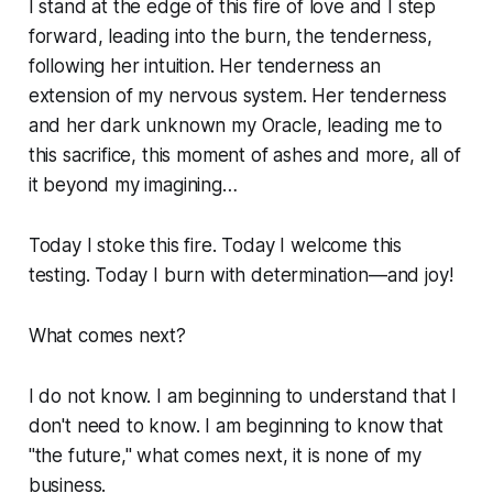
I stand at the edge of this fire of love and I step
forward, leading into the burn, the tenderness,
following her intuition. Her tenderness an
extension of my nervous system. Her tenderness
and her dark unknown my Oracle, leading me to
this sacrifice, this moment of ashes and more, all of
it beyond my imagining…
Today I stoke this fire. Today I welcome this
testing. Today I burn with determination—and joy!
What comes next?
I do not know. I am beginning to understand that I
don't need to know. I am beginning to know that
"the future," what comes next, it is none of my
business.