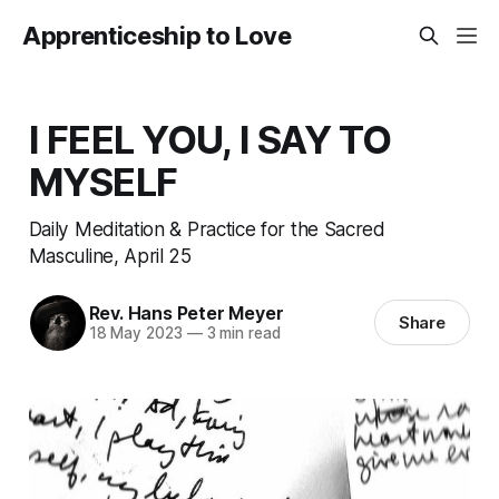
Apprenticeship to Love
I FEEL YOU, I SAY TO
MYSELF
Daily Meditation & Practice for the Sacred
Masculine, April 25
Rev. Hans Peter Meyer
Share
18 May 2023
—
3 min read