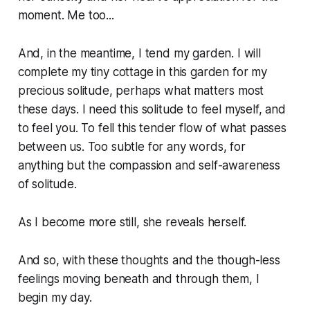
moment. Me too...
And, in the meantime, I tend my garden. I will
complete my tiny cottage in this garden for my
precious solitude, perhaps what matters most
these days. I need this solitude to feel myself, and
to feel you. To fell this tender flow of what passes
between us. Too subtle for any words, for
anything but the compassion and self-awareness
of solitude.
As I become more still, she reveals herself.
And so, with these thoughts and the though-less
feelings moving beneath and through them, I
begin my day.