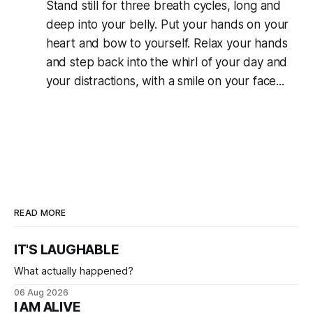
Stand still for three breath cycles, long and
deep into your belly. Put your hands on your
heart and bow to yourself. Relax your hands
and step back into the whirl of your day and
your distractions, with a smile on your face...
READ MORE
IT'S LAUGHABLE
What actually happened?
06 Aug 2026
I AM ALIVE