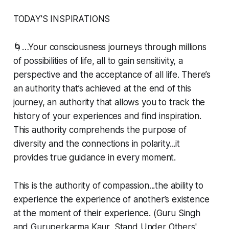
TODAY'S INSPIRATIONS
🌀…Your consciousness journeys through millions
of possibilities of life, all to gain sensitivity, a
perspective and the acceptance of all life. There’s
an authority that’s achieved at the end of this
journey, an authority that allows you to track the
history of your experiences and find inspiration.
This authority comprehends the purpose of
diversity and the connections in polarity...it
provides true guidance in every moment.
This is the authority of compassion...the ability to
experience the experience of another’s existence
at the moment of their experience. (Guru Singh
and Guruperkarma Kaur, Stand Under Others'