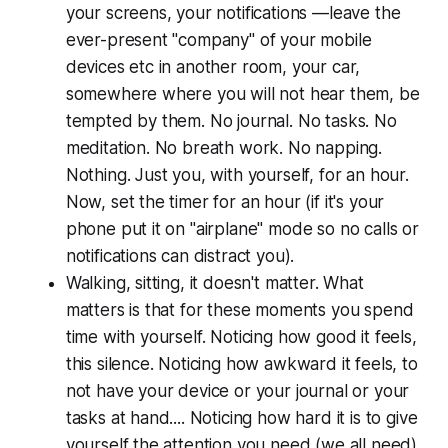
your screens, your notifications —leave the
ever-present "company" of your mobile
devices etc in another room, your car,
somewhere where you will not hear them, be
tempted by them. No journal. No tasks. No
meditation. No breath work. No napping.
Nothing. Just you, with yourself, for an hour.
Now, set the timer for an hour (if it's your
phone put it on "airplane" mode so no calls or
notifications can distract you).
Walking, sitting, it doesn't matter. What
matters is that for these moments you spend
time with yourself. Noticing how good it feels,
this silence. Noticing how awkward it feels, to
not have your device or your journal or your
tasks at hand.... Noticing how hard it is to give
yourself the attention you need (we all need).