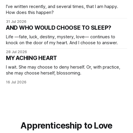
I've written recently, and several times, that I am happy.
How does this happen?
31 Jul 2026
AND WHO WOULD CHOOSE TO SLEEP?
Life —fate, luck, destiny, mystery, love— continues to
knock on the door of my heart. And I choose to answer.
28 Jul 2026
MY ACHING HEART
I wait. She may choose to deny herself. Or, with practice,
she may choose herself, blossoming.
16 Jul 2026
Apprenticeship to Love