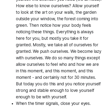
How else to know ourselves? Allow yourself
to look at the art on your walls, the garden
outside your window, the forest coming into
green. Then notice how your body feels
noticing these things. Everything is always
here for you, but mostly you take it for
granted. Mostly, we take all of ourselves for
granted. We push ourselves. We become lazy
with ourselves. We do so many things except
allow ourselves to feel who and how we are
in this moment, and this moment, and this
moment - and certainly not for 30 minutes.
But today you do this and you notice yourself
strong and stable enough to love yourself
enough to be with yourself.
When the timer signals, close your eyes.