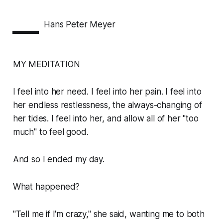
—
Hans Peter Meyer
MY MEDITATION
I feel into her need. I feel into her pain. I feel into
her endless restlessness, the always-changing of
her tides. I feel into her, and allow all of her "too
much" to feel good.
And so I ended my day.
What happened?
"Tell me if I'm crazy," she said, wanting me to both