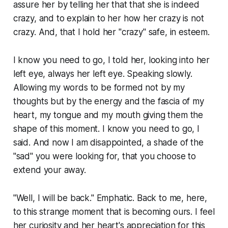
assure her by telling her that that she is indeed
crazy, and to explain to her how her crazy is not
crazy. And, that I hold her "crazy" safe, in esteem.
I know you need to go, I told her, looking into her
left eye, always her left eye. Speaking slowly.
Allowing my words to be formed not by my
thoughts but by the energy and the fascia of my
heart, my tongue and my mouth giving them the
shape of this moment. I know you need to go, I
said. And now I am disappointed, a shade of the
"sad" you were looking for, that you choose to
extend your away.
"Well, I will be back." Emphatic. Back to me, here,
to this strange moment that is becoming ours. I feel
her curiosity and her heart's appreciation for this