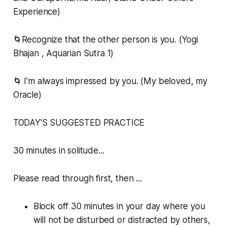
Experience)
🌀Recognize that the other person is you. (Yogi
Bhajan , Aquarian Sutra 1)
🌀 I'm always impressed by you. (My beloved, my
Oracle)
TODAY'S SUGGESTED PRACTICE
30 minutes in solitude...
Please read through first, then ...
Block off 30 minutes in your day where you
will not be disturbed or distracted by others,