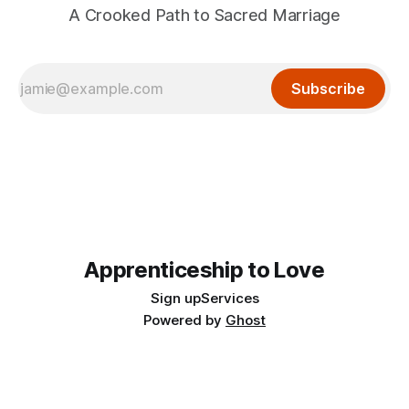
A Crooked Path to Sacred Marriage
Subscribe
Apprenticeship to Love
Sign up
Services
Powered by
Ghost