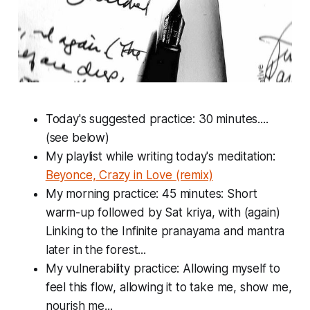
Today's suggested practice: 30 minutes....
(see below)
My playlist while writing today's meditation:
Beyonce, Crazy in Love (remix)
My morning practice: 45 minutes: Short
warm-up followed by Sat kriya, with (again)
Linking to the Infinite pranayama and mantra
later in the forest...
My vulnerability practice: Allowing myself to
feel this flow, allowing it to take me, show me,
nourish me...