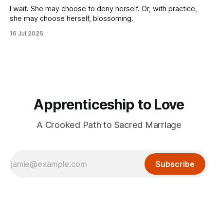
I wait. She may choose to deny herself. Or, with practice,
she may choose herself, blossoming.
16 Jul 2026
Apprenticeship to Love
A Crooked Path to Sacred Marriage
Subscribe