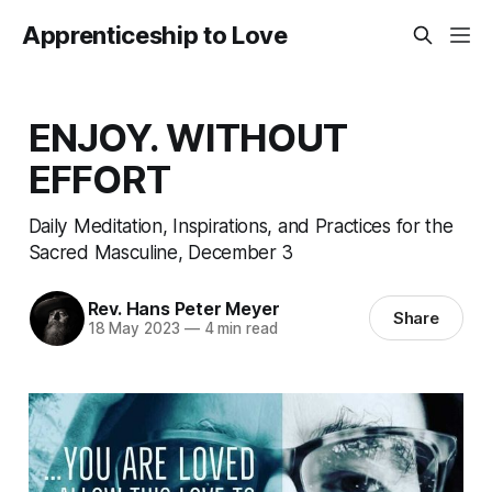
Apprenticeship to Love
ENJOY. WITHOUT
EFFORT
Daily Meditation, Inspirations, and Practices for the
Sacred Masculine, December 3
Rev. Hans Peter Meyer
Share
18 May 2023
—
4 min read