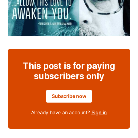
This post is for paying
subscribers only
Subscribe now
Already have an account?
Sign in