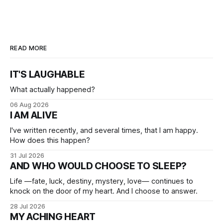
READ MORE
IT'S LAUGHABLE
What actually happened?
06 Aug 2026
I AM ALIVE
I've written recently, and several times, that I am happy.
How does this happen?
31 Jul 2026
AND WHO WOULD CHOOSE TO SLEEP?
Life —fate, luck, destiny, mystery, love— continues to
knock on the door of my heart. And I choose to answer.
28 Jul 2026
MY ACHING HEART