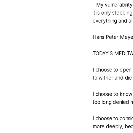
- My vulnerability
it is only steppin
everything and all
Hans Peter Meye
TODAY’S MEDIT
I choose to open m
to wither and die
I choose to know 
too long denied 
I choose to consi
more deeply, beca