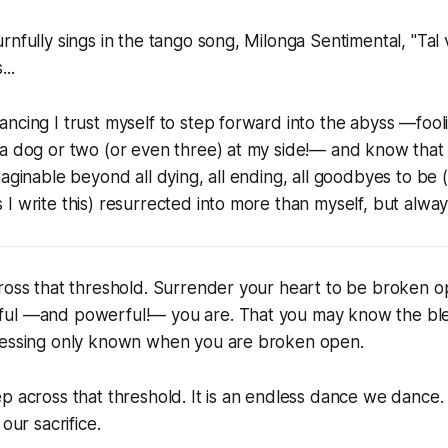
rnfully sings in the tango song, Milonga Sentimental, "Tal 
..
ncing I trust myself to step forward into the abyss —fooli
a dog or two (or even three) at my side!— and know that 
aginable beyond all dying, all ending, all goodbyes to be (a
I write this) resurrected into more than myself, but alway
Cross that threshold. Surrender your heart to be broken 
ul —and powerful!— you are. That you may know the ble
lessing only known when you are broken open.
p across that threshold. It is an endless dance we dance. I
 our sacrifice.