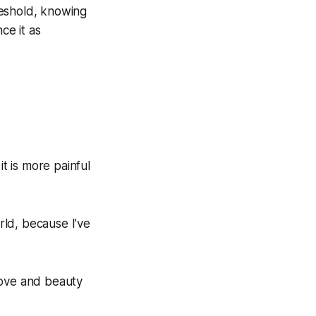
hreshold, knowing
ce it as
it is more painful
.
ld, because I’ve
love and beauty