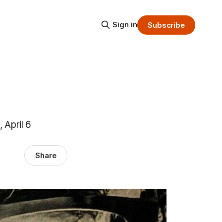
Sign in
Subscribe
 April 6
Share