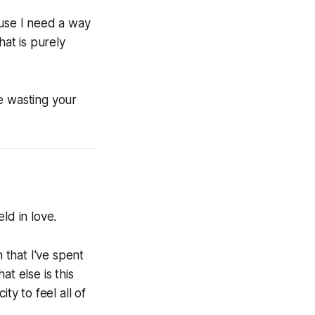
ause I need a way
at is purely
e wasting your
ld in love.
 that I've spent
t else is this
ty to feel all of