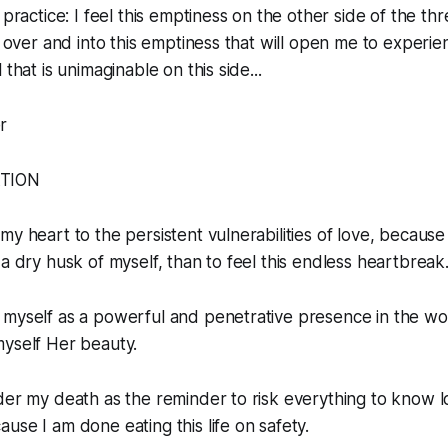
 practice: I feel this emptiness on the other side of the t
g over and into this emptiness that will open me to experien
 that is unimaginable on this side...
r
ATION
y heart to the persistent vulnerabilities of love, because 
 a dry husk of myself, than to feel this endless heartbreak
myself as a powerful and penetrative presence in the wor
myself Her beauty.
der my death as the reminder to risk everything to know 
use I am done eating this life on safety.