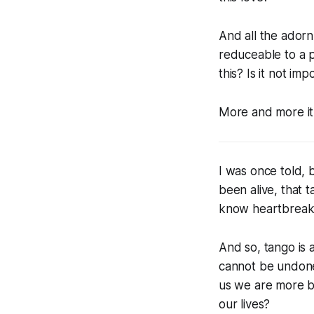
And all the adornme
reduceable to a 
this? Is it not imp
More and more it 
I was once told, 
been alive, that 
know heartbreak
And so, tango is 
cannot be undone.
us we are more be
our lives?