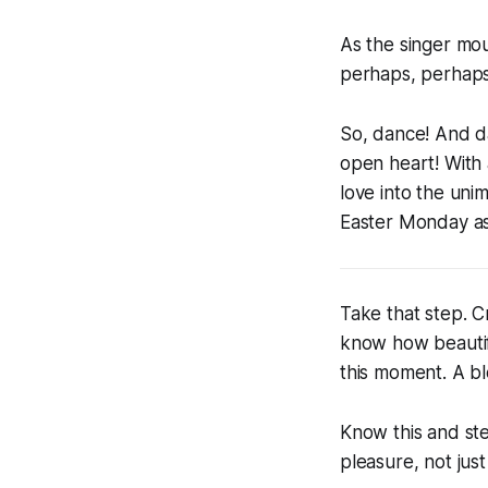
As the singer mou
perhaps, perhaps.
So, dance! And da
open heart! With 
love into the unim
Easter Monday as 
Take that step. 
know how beautif
this moment. A b
Know this and ste
pleasure, not just