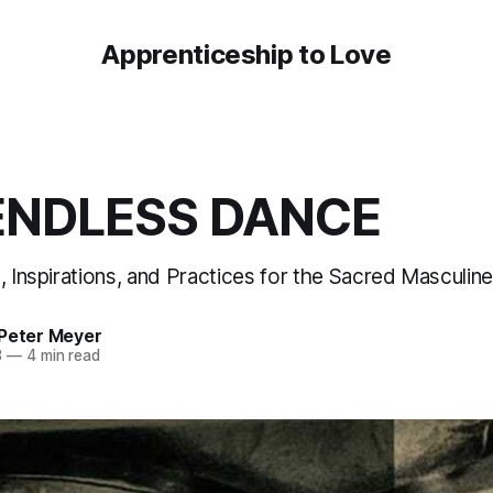
Apprenticeship to Love
ENDLESS DANCE
, Inspirations, and Practices for the Sacred Masculine,
 Peter Meyer
3
—
4 min read