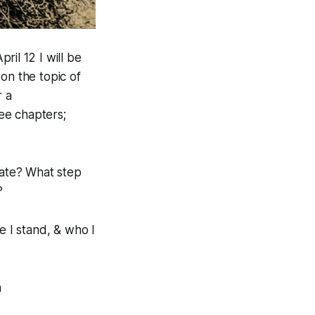
ril 12 I will be
on the topic of
r a
ee chapters;
tate? What step
?
e I stand, & who I
n