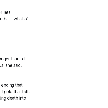
or less
can be —what of
onger than I'd
s, she said,
 ending that
 gold that tells
ing death into