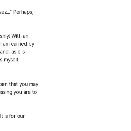
vez..." Perhaps,
shly! With an
I am carried by
nd, as it is
s myself.
open that you may
ssing you are to
t is for our