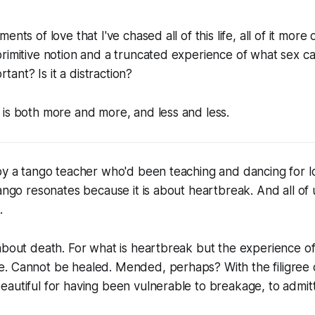
nts of love that I've chased all of this life, all of it more 
primitive notion and a truncated experience of what sex 
ortant? Is it a distraction?
is both more and more, and less and less.
by a tango teacher who'd been teaching and dancing for l
tango resonates because it is about heartbreak. And all of u
.
about death. For what is heartbreak but the experience of
 Cannot be healed. Mended, perhaps? With the filigree of
autiful for having been vulnerable to breakage, to admitt