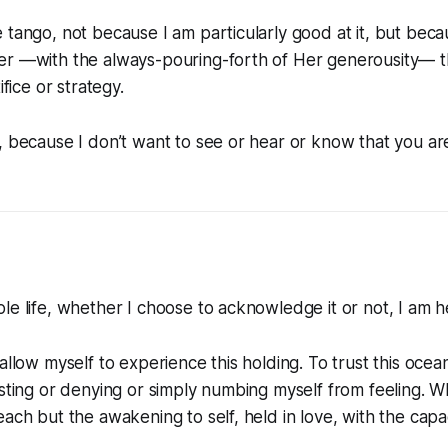
 tango, not because I am particularly good at it, but bec
er —with the always-pouring-forth of Her generousity— th
ifice or strategy.
, because I don’t want to see or hear or know that you ar
le life, whether I choose to acknowledge it or not, I am he
allow myself to experience this holding. To trust this ocean
isting or denying or simply numbing myself from feeling. Wha
ach but the awakening to self, held in love, with the capaci