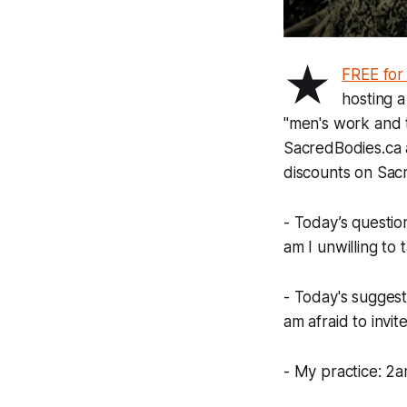
★
FREE for
hosting a
"men's work and t
SacredBodies.ca 
discounts on Sacr
- Today’s questio
am I unwilling to
- Today's suggest
am afraid to invit
- My practice: 2