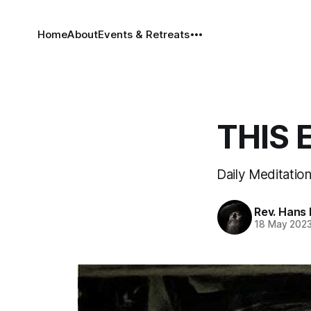
Home
About
Events & Retreats
THIS 
Daily Meditation
Rev. Hans
18 May 202