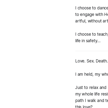
I choose to dance
to engage with H
artful, without art
I choose to teach
life in safety…
Love. Sex. Death.
I am held, my who
Just to relax and 
my whole life res
path I walk and te
this love?