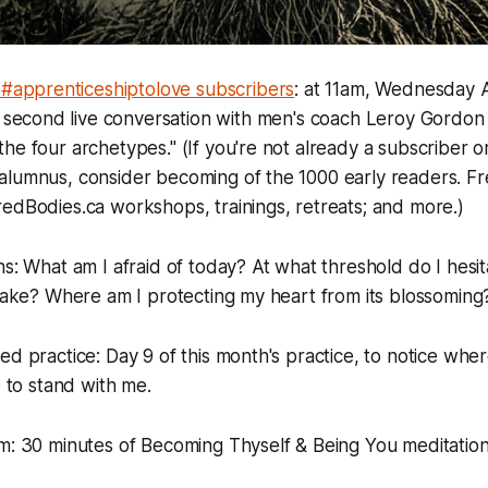
 #apprenticeshiptolove subscribers
: at 11am, Wednesday Ap
 second live conversation with men's coach Leroy Gordon 
he four archetypes." (If you're not already a subscriber o
alumnus, consider becoming of the 1000 early readers. Fr
edBodies.ca workshops, trainings, retreats; and more.)
ns: What am I afraid of today? At what threshold do I hesi
 take? Where am I protecting my heart from its blossoming
ed practice: Day 9 of this month's practice, to notice wher
e to stand with me.
am: 30 minutes of Becoming Thyself & Being You meditatio