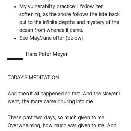
My vulnerability practice: I follow her
softening, as the shore follows the tide back
out to the infinite depths and mystery of the
ocean from whence it came.
See May/June offer (below)
—
Hans Peter Meyer
TODAY'S MEDITATION
And then it all happened so fast. And the slower I
went, the more came pouring into me.
These past two days, so much given to me.
Overwhelming, how much was given to me. And,