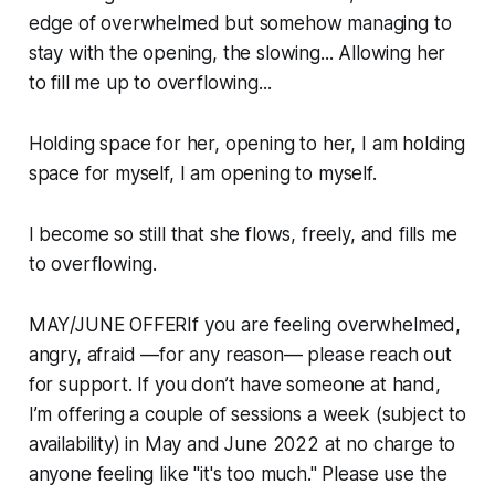
edge of overwhelmed but somehow managing to
stay with the opening, the slowing... Allowing her
to fill me up to overflowing...
Holding space for her, opening to her, I am holding
space for myself, I am opening to myself.
I become so still that she flows, freely, and fills me
to overflowing.
MAY/JUNE OFFERIf you are feeling overwhelmed,
angry, afraid —for any reason— please reach out
for support. If you don’t have someone at hand,
I’m offering a couple of sessions a week (subject to
availability) in May and June 2022 at no charge to
anyone feeling like "it's too much." Please use the