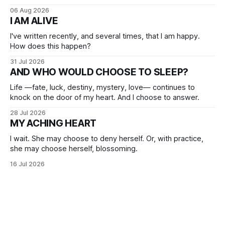
06 Aug 2026
I AM ALIVE
I've written recently, and several times, that I am happy.
How does this happen?
31 Jul 2026
AND WHO WOULD CHOOSE TO SLEEP?
Life —fate, luck, destiny, mystery, love— continues to
knock on the door of my heart. And I choose to answer.
28 Jul 2026
MY ACHING HEART
I wait. She may choose to deny herself. Or, with practice,
she may choose herself, blossoming.
16 Jul 2026