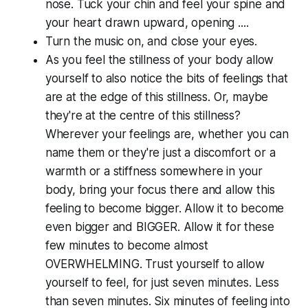
nose. Tuck your chin and feel your spine and
your heart drawn upward, opening ....
Turn the music on, and close your eyes.
As you feel the stillness of your body allow
yourself to also notice the bits of feelings that
are at the edge of this stillness. Or, maybe
they're at the centre of this stillness?
Wherever your feelings are, whether you can
name them or they're just a discomfort or a
warmth or a stiffness somewhere in your
body, bring your focus there and allow this
feeling to become bigger. Allow it to become
even bigger and BIGGER. Allow it for these
few minutes to become almost
OVERWHELMING. Trust yourself to allow
yourself to feel, for just seven minutes. Less
than seven minutes. Six minutes of feeling into