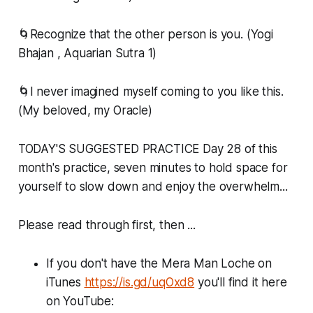
🌀Recognize that the other person is you. (Yogi
Bhajan , Aquarian Sutra 1)
🌀I never imagined myself coming to you like this.
(My beloved, my Oracle)
TODAY'S SUGGESTED PRACTICE Day 28 of this
month's practice, seven minutes to hold space for
yourself to slow down and enjoy the overwhelm...
Please read through first, then ...
If you don't have the Mera Man Loche on
iTunes
https://is.gd/uqOxd8
you'll find it here
on YouTube: