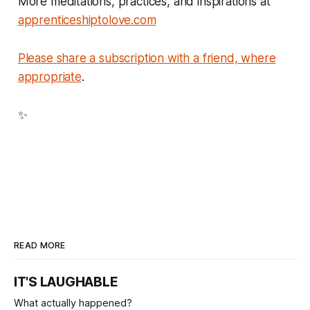
More meditations, practices, and inspirations at
apprenticeshiptolove.com
Please share a subscription with a friend, where
appropriate
.
✨
READ MORE
IT'S LAUGHABLE
What actually happened?