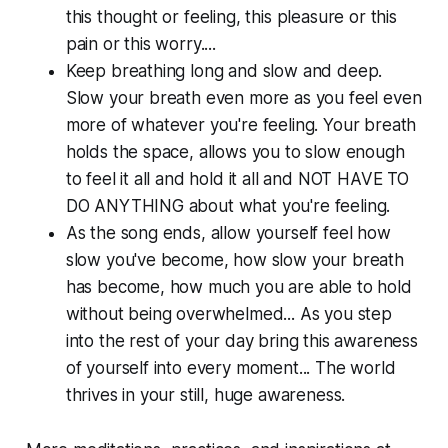
this thought or feeling, this pleasure or this
pain or this worry....
Keep breathing long and slow and deep.
Slow your breath even more as you feel even
more of whatever you're feeling. Your breath
holds the space, allows you to slow enough
to feel it all and hold it all and NOT HAVE TO
DO ANYTHING about what you're feeling.
As the song ends, allow yourself feel how
slow you've become, how slow your breath
has become, how much you are able to hold
without being overwhelmed... As you step
into the rest of your day bring this awareness
of yourself into every moment... The world
thrives in your still, huge awareness.