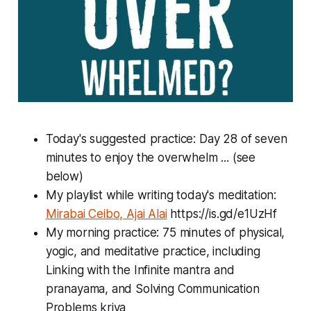
Today's suggested practice: Day 28 of seven
minutes to enjoy the overwhelm ... (see
below)
My playlist while writing today's meditation:
Mirabai Ceibo, Ajai Alai
https://is.gd/e1UzHf
My morning practice: 75 minutes of physical,
yogic, and meditative practice, including
Linking with the Infinite mantra and
pranayama, and Solving Communication
Problems kriya