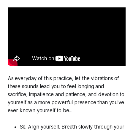
As everyday of this practice, let the vibrations of
these sounds lead you to feel longing and
sacrifice, impatience and patience, and devotion to
yourself as a more powerful presence than you've
ever known yourself to be...
Sit. Align yourself. Breath slowly through your