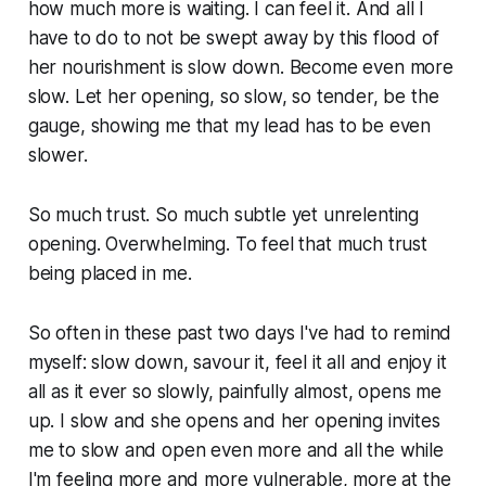
how much more is waiting. I can feel it. And all I
have to do to not be swept away by this flood of
her nourishment is slow down. Become even more
slow. Let her opening, so slow, so tender, be the
gauge, showing me that my lead has to be even
slower.
So much trust. So much subtle yet unrelenting
opening. Overwhelming. To feel that much trust
being placed in me.
So often in these past two days I've had to remind
myself: slow down, savour it, feel it all and enjoy it
all as it ever so slowly, painfully almost, opens me
up. I slow and she opens and her opening invites
me to slow and open even more and all the while
I'm feeling more and more vulnerable, more at the