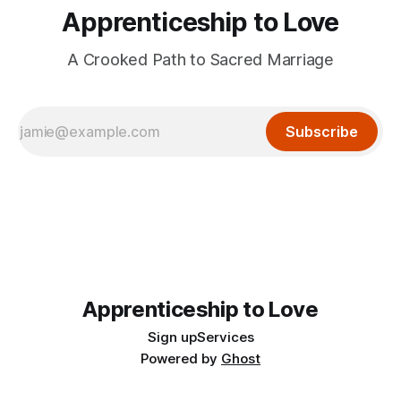
Apprenticeship to Love
A Crooked Path to Sacred Marriage
Subscribe
Apprenticeship to Love
Sign up
Services
Powered by
Ghost