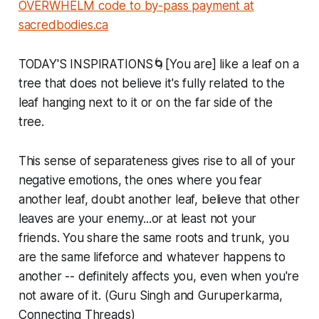
OVERWHELM code to by-pass payment at
sacredbodies.ca
TODAY'S INSPIRATIONS🌀[You are] like a leaf on a
tree that does not believe it's fully related to the
leaf hanging next to it or on the far side of the
tree.
This sense of separateness gives rise to all of your
negative emotions, the ones where you fear
another leaf, doubt another leaf, believe that other
leaves are your enemy...or at least not your
friends. You share the same roots and trunk, you
are the same lifeforce and whatever happens to
another -- definitely affects you, even when you're
not aware of it. (Guru Singh and Guruperkarma,
Connecting Threads)