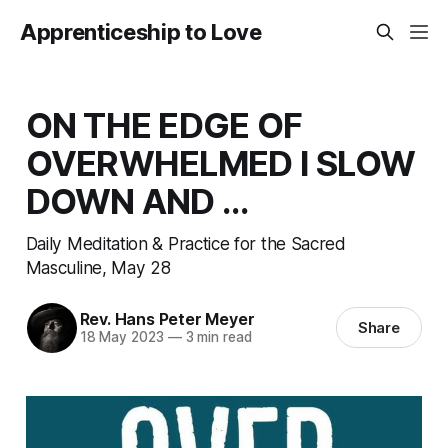
Apprenticeship to Love
ON THE EDGE OF
OVERWHELMED I SLOW
DOWN AND ...
Daily Meditation & Practice for the Sacred
Masculine, May 28
Rev. Hans Peter Meyer
Share
18 May 2023
—
3 min read