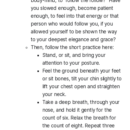
body-mind, to "follow the follow?" Have
you slowed enough, become patient
enough, to feel into that energy or that
person who would follow you, if you
allowed yourself to be shown the way
to your deepest elegance and grace?
Then, follow the short practice here:
Stand, or sit, and bring your
attention to your posture.
Feel the ground beneath your feet
or sit bones, tilt your chin slightly to
lift your chest open and straighten
your neck.
Take a deep breath, through your
nose, and hold it gently for the
count of six. Relax the breath for
the count of eight. Repeat three