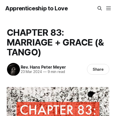
Apprenticeship to Love
CHAPTER 83:
MARRIAGE + GRACE (&
TANGO)
Rev. Hans Peter Meyer
Share
23 Mar 2024
—
9 min read