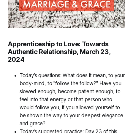
Apprenticeship to Love: Towards
Authentic Relationship, March 23,
2024
Today’s questions: What does it mean, to your
body-mind, to "follow the follow?" Have you
slowed enough, become patient enough, to
feel into that energy or that person who
would follow you, if you allowed yourself to
be shown the way to your deepest elegance
and grace?
Today's suggested practice: Day 23 of this