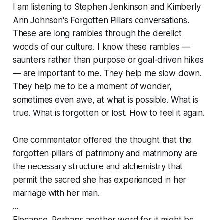
I am listening to Stephen Jenkinson and Kimberly
Ann Johnson's Forgotten Pillars conversations.
These are long rambles through the derelict
woods of our culture. I know these rambles —
saunters rather than purpose or goal-driven hikes
— are important to me. They help me slow down.
They help me to be a moment of wonder,
sometimes even awe, at what is possible. What is
true. What is forgotten or lost. How to feel it again.
One commentator offered the thought that the
forgotten pillars of patrimony and matrimony are
the necessary structure and alchemistry that
permit the sacred she has experienced in her
marriage with her man.
...
Elegance. Perhaps another word for it might be