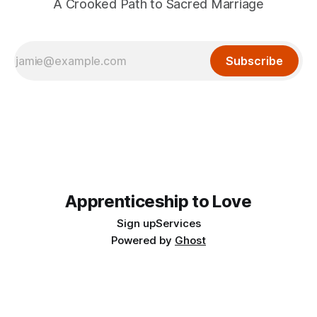
A Crooked Path to Sacred Marriage
Subscribe
Apprenticeship to Love
Sign up
Services
Powered by
Ghost