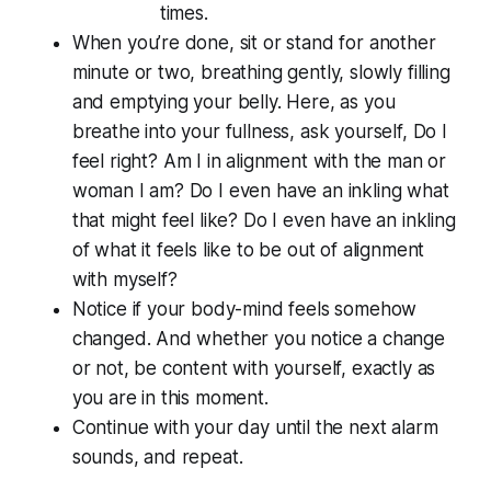
times.
When you’re done, sit or stand for another
minute or two, breathing gently, slowly filling
and emptying your belly. Here, as you
breathe into your fullness, ask yourself, Do I
feel
right? Am I in alignment with the man or
woman I am? Do I even have an inkling what
that might feel like? Do I even have an inkling
of what it feels like to be out of alignment
with myself?
Notice if your body-mind feels somehow
changed. And whether you notice a change
or not, be content with yourself, exactly as
you are in this moment.
Continue with your day until the next alarm
sounds, and repeat.