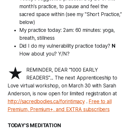
month's practice, to pause and feel the
sacred space within (see my "Short Practice,”
below)
My practice today: 2am: 60 minutes: yoga,
breath, stillness
Did I do my vulnerability practice today?
N
How about you? Y/N?
★
REMINDER, DEAR "1000 EARLY
READERS"... The next Apprenticeship to
Love virtual workshop, on March 30 with Sarah
Anderson, is now open for limited registration at
http://sacredbodies.ca/forintimacy
.
Free to all
Premium, Premium+, and EXTRA subscribers
TODAY'S MEDITATION