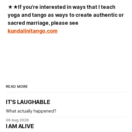
★★
If you're interested in ways that I teach
yoga and tango as ways to create authentic or
sacred marriage, please see
kundalinitango.com
READ MORE
IT'S LAUGHABLE
What actually happened?
06 Aug 2026
I AM ALIVE