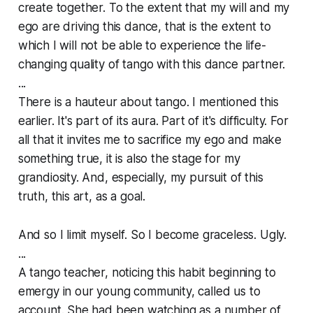
create together. To the extent that my will and my
ego are driving this dance, that is the extent to
which I will
not
be able to experience the life-
changing quality of tango with this dance partner.
...
There is a hauteur about tango. I mentioned this
earlier. It's part of its aura. Part of it's difficulty. For
all that it invites me to sacrifice my ego and make
something true, it is also the stage for my
grandiosity. And, especially, my pursuit of this
truth, this art, as a goal.
And so I limit myself. So I become graceless. Ugly.
...
A tango teacher, noticing this habit beginning to
emergy in our young community, called us to
account. She had been watching as a number of