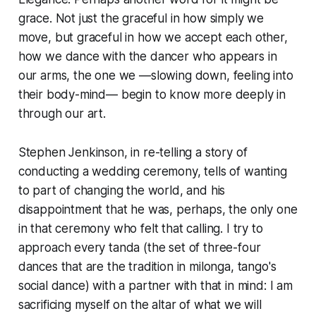
grace. Not just the graceful in how simply we
move, but graceful in how we accept each other,
how we dance with the dancer who appears in
our arms, the one we —slowing down, feeling into
their body-mind— begin to know more deeply in
through our art.
Stephen Jenkinson, in re-telling a story of
conducting a wedding ceremony, tells of wanting
to part of changing the world, and his
disappointment that he was, perhaps, the only one
in that ceremony who felt that calling. I try to
approach every tanda (the set of three-four
dances that are the tradition in milonga, tango's
social dance) with a partner with that in mind: I am
sacrificing myself on the altar of what we will