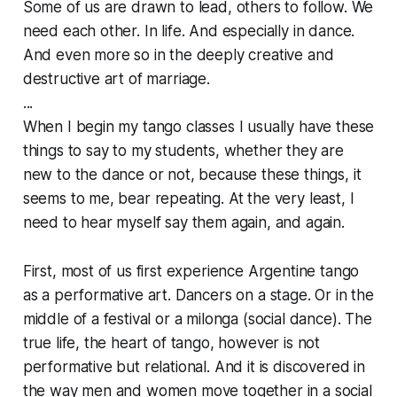
Some of us are drawn to lead, others to follow. We
need each other. In life. And especially in dance.
And even more so in the deeply creative and
destructive art of marriage.
...
When I begin my tango classes I usually have these
things to say to my students, whether they are
new to the dance or not, because these things, it
seems to me, bear repeating. At the very least, I
need to hear myself say them again, and again.
First, most of us first experience Argentine tango
as a performative art. Dancers on a stage. Or in the
middle of a festival or a milonga (social dance). The
true life, the heart of tango, however is not
performative but relational. And it is discovered in
the way men and women move together in a social