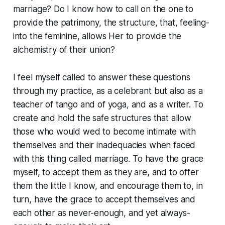
marriage? Do I know how to call on the one to
provide the patrimony, the structure, that, feeling-
into the feminine, allows Her to provide the
alchemistry of their union?
I feel myself called to answer these questions
through my practice, as a celebrant but also as a
teacher of tango and of yoga, and as a writer. To
create and hold the safe structures that allow
those who would wed to become intimate with
themselves and their inadequacies when faced
with this thing called marriage. To have the grace
myself, to accept them as they are, and to offer
them the little I know, and encourage them to, in
turn, have the grace to accept themselves and
each other as never-enough, and yet always-