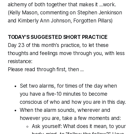
alchemy of both together that makes it ...work.
(Kelly Mason, commenting on Stephen Jenkinson
and Kimberly Ann Johnson, Forgotten Pillars)
TODAY'S SUGGESTED SHORT PRACTICE
Day 23 of this month's practice, to let these
thoughts and feelings move
through
you, with less
resistance:
Please read through first, then ...
Set two alarms, for times of the day when
you have a five-10 minutes to become
conscious of who and how you are in this day.
When the alarm sounds, wherever and
however you are, take a few moments and:
Ask yourself: What does it mean, to your