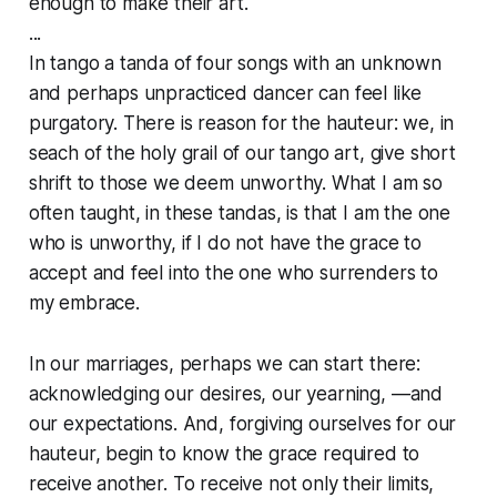
enough to make their art.
...
In tango a tanda of four songs with an unknown
and perhaps unpracticed dancer can feel like
purgatory. There is reason for the hauteur: we, in
seach of the holy grail of our tango art, give short
shrift to those we deem unworthy. What I am so
often taught, in these tandas, is that I am the one
who is unworthy, if I do not have the grace to
accept and feel into the one who surrenders to
my embrace.
In our marriages, perhaps we can start there:
acknowledging our desires, our yearning, —and
our expectations. And, forgiving ourselves for our
hauteur, begin to know the grace required to
receive another. To receive not only their limits,