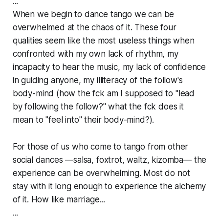
...
When we begin to dance tango we can be
overwhelmed at the chaos of it. These four
qualities seem like the most useless things when
confronted with my own lack of rhythm, my
incapacity to hear the music, my lack of confidence
in guiding anyone, my
illiteracy
of the follow's
body-mind (how
the f
ck am I supposed to "lead
by following the follow?" what the
f
ck does it
mean to "feel into" their body-mind?).
For those of us who come to tango from other
social dances —salsa, foxtrot, waltz, kizomba— the
experience can be overwhelming. Most do not
stay with it long enough to experience the alchemy
of it. How like marriage...
...