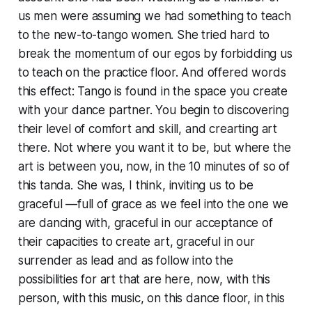
us men were assuming we had something to teach
to the new-to-tango women. She tried hard to
break the momentum of our egos by forbidding us
to teach on the practice floor. And offered words
this effect: Tango is found in the space you create
with your dance partner. You begin to discovering
their level of comfort and skill, and crearting art
there. Not where you
want
it to be, but where the
art is between you, now, in the 10 minutes of so of
this tanda. She was, I think, inviting us to be
graceful —full of grace as we feel into the one we
are dancing with, graceful in our acceptance of
their capacities to create art, graceful in our
surrender as lead and as follow into the
possibilities for art that are here, now, with this
person, with this music, on this dance floor, in this