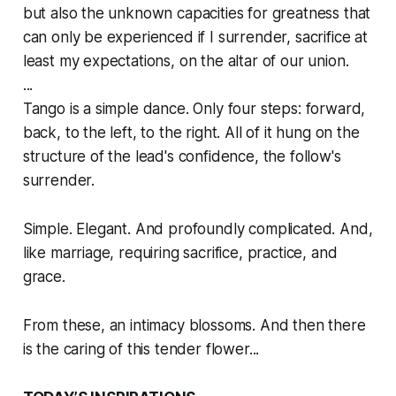
but also the unknown capacities for greatness that
can only be experienced if I surrender, sacrifice at
least my expectations, on the altar of our union.
...
Tango is a simple dance. Only four steps: forward,
back, to the left, to the right. All of it hung on the
structure of the lead's confidence, the follow's
surrender.
Simple. Elegant. And profoundly complicated. And,
like marriage, requiring sacrifice, practice, and
grace.
From these, an intimacy blossoms. And then there
is the caring of this tender flower...