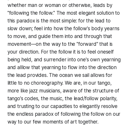
whether man or woman or otherwise, leads by
"following the follow." The most elegant solution to
this paradox is the most simple: for the lead to
slow down; feel into how the follow's body yearns
to move, and guide them into and through that
movement—on the way to the "forward" that is
your direction. For the follow it is to feel oneself
being held, and surrender into one's own yearning
and alllow that yearning to flow into the direction
the lead provides. The ocean we sail allows for
little to no choreography. We are, in our tango,
more like jazz musicians, aware of the structure of
tango's codes, the music, the lead/follow polarity,
and trusting to our capacities to elegantly resolve
the endless paradox of following the follow on our
way to our few moments of art together.