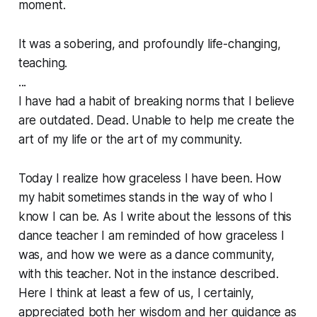
moment.
It was a sobering, and profoundly life-changing,
teaching.
...
I have had a habit of breaking norms that I believe
are outdated. Dead. Unable to help me create the
art of my life or the art of my community.
Today I realize how graceless I have been. How
my habit sometimes stands in the way of who I
know I can be. As I write about the lessons of this
dance teacher I am reminded of how graceless I
was, and how we were as a dance community,
with this teacher. Not in the instance described.
Here I think at least a few of us, I certainly,
appreciated both her wisdom and her guidance as