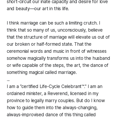
short-circuit our inate capacity and desire for love
and beauty—our art in this life.
I think marriage can be such a limiting crutch. I
think that so many of us, unconsciously, believe
that the structure of marriage will elevate us out of
our broken or half-formed state. That the
ceremonial words and music in front of witnesses
somehow magically transforms us into the husband
or wife capable of the steps, the art, the dance of
something magical called marriage.
...
I am a "certified Life-Cycle Celebrant™." I am an
ordained minister, a Reverend, licensed in my
province to legally marry couples. But do I know
how to guide them into the always-changing,
always-improvised dance of this thing called