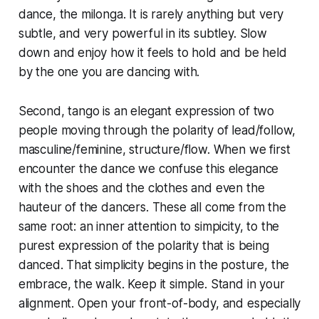
dance, the milonga. It is rarely anything but very
subtle, and very powerful in its subtley. Slow
down and enjoy how it feels to hold and be held
by the one you are dancing with.
Second, tango is an elegant expression of two
people moving through the polarity of lead/follow,
masculine/feminine, structure/flow. When we first
encounter the dance we confuse this elegance
with the shoes and the clothes and even the
hauteur of the dancers. These all come from the
same root: an inner attention to simpicity, to the
purest expression of the polarity that is being
danced. That simplicity begins in the posture, the
embrace, the walk. Keep it simple. Stand in your
alignment. Open your front-of-body, and especially