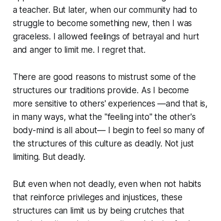
a teacher. But later, when our community had to
struggle to become something new, then I was
graceless. I allowed feelings of betrayal and hurt
and anger to limit me. I regret that.
There are good reasons to mistrust some of the
structures our traditions provide. As I become
more sensitive to others' experiences —and that is,
in many ways, what the "feeling into" the other's
body-mind is all about— I begin to feel so many of
the structures of this culture as deadly. Not just
limiting. But deadly.
But even when not deadly, even when not habits
that reinforce privileges and injustices, these
structures can limit us by being crutches that