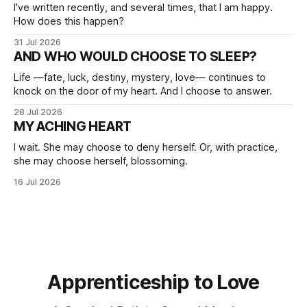
I've written recently, and several times, that I am happy.
How does this happen?
31 Jul 2026
AND WHO WOULD CHOOSE TO SLEEP?
Life —fate, luck, destiny, mystery, love— continues to
knock on the door of my heart. And I choose to answer.
28 Jul 2026
MY ACHING HEART
I wait. She may choose to deny herself. Or, with practice,
she may choose herself, blossoming.
16 Jul 2026
Apprenticeship to Love