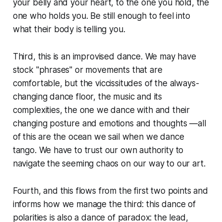
your belly and your heart, to the one you hold, the
one who holds you. Be still enough to feel into
what their body is telling you.
Third, this is an improvised dance. We may have
stock "phrases" or movements that are
comfortable, but the viccissitudes of the always-
changing dance floor, the music and its
complexities, the one we dance with and their
changing posture and emotions and thoughts —all
of this are the ocean we sail when we dance
tango. We have to trust our own authority to
navigate the seeming chaos on our way to our art.
Fourth, and this flows from the first two points and
informs how we manage the third: this dance of
polarities is also a dance of paradox: the lead,