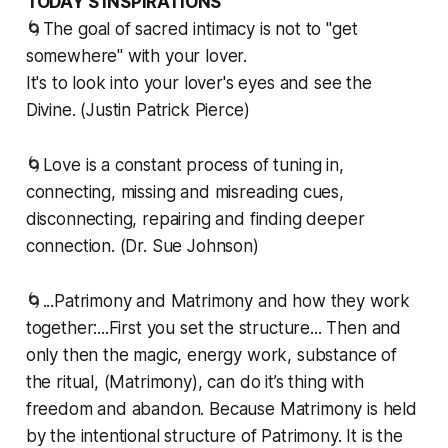
TODAY’S INSPIRATIONS
🌀The goal of sacred intimacy is not to "get
somewhere" with your lover.
It's to look into your lover's eyes and see the
Divine. (Justin Patrick Pierce)
🌀Love is a constant process of tuning in,
connecting, missing and misreading cues,
disconnecting, repairing and finding deeper
connection. (Dr. Sue Johnson)
🌀...Patrimony and Matrimony and how they work
together:...First you set the structure... Then and
only then the magic, energy work, substance of
the ritual, (Matrimony), can do it’s thing with
freedom and abandon. Because Matrimony is held
by the intentional structure of Patrimony. It is the