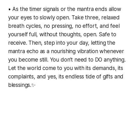
• As the timer signals or the mantra ends allow
your eyes to slowly open. Take three, relaxed
breath cycles, no pressing, no effort, and feel
yourself full, without thoughts, open. Safe to
receive. Then, step into your day, letting the
mantra echo as a nourishing vibration whenever
you become still. You don't need to DO anything.
Let the world come to you with its demands, its
complaints, and yes, its endless tide of gifts and
blessings.✨