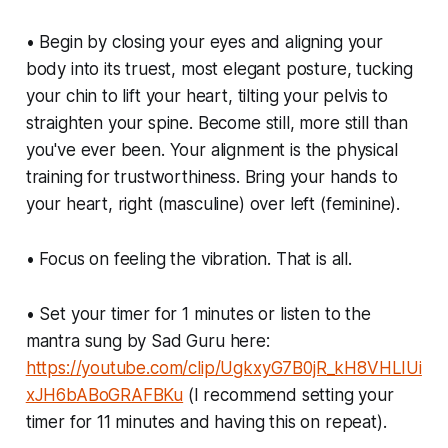
• Begin by closing your eyes and aligning your
body into its truest, most elegant posture, tucking
your chin to lift your heart, tilting your pelvis to
straighten your spine. Become still, more still than
you've ever been. Your alignment is the physical
training for trustworthiness. Bring your hands to
your heart, right (masculine) over left (feminine).
• Focus on feeling the vibration. That is all.
• Set your timer for 1 minutes or listen to the
mantra sung by Sad Guru here:
https://youtube.com/clip/UgkxyG7B0jR_kH8VHLIUi
xJH6bABoGRAFBKu
(I recommend setting your
timer for 11 minutes and having this on repeat).