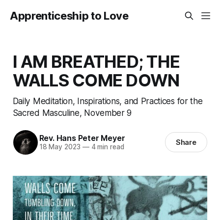
Apprenticeship to Love
I AM BREATHED; THE
WALLS COME DOWN
Daily Meditation, Inspirations, and Practices for the
Sacred Masculine, November 9
Rev. Hans Peter Meyer
Share
18 May 2023
—
4 min read