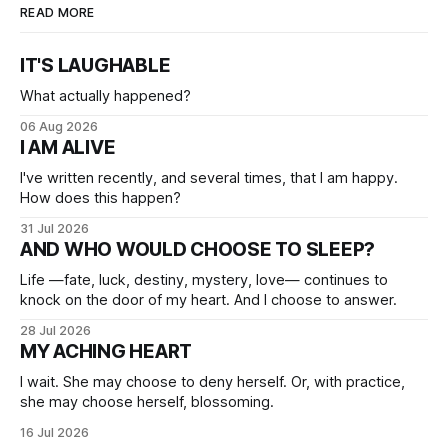
READ MORE
IT'S LAUGHABLE
What actually happened?
06 Aug 2026
I AM ALIVE
I've written recently, and several times, that I am happy.
How does this happen?
31 Jul 2026
AND WHO WOULD CHOOSE TO SLEEP?
Life —fate, luck, destiny, mystery, love— continues to
knock on the door of my heart. And I choose to answer.
28 Jul 2026
MY ACHING HEART
I wait. She may choose to deny herself. Or, with practice,
she may choose herself, blossoming.
16 Jul 2026