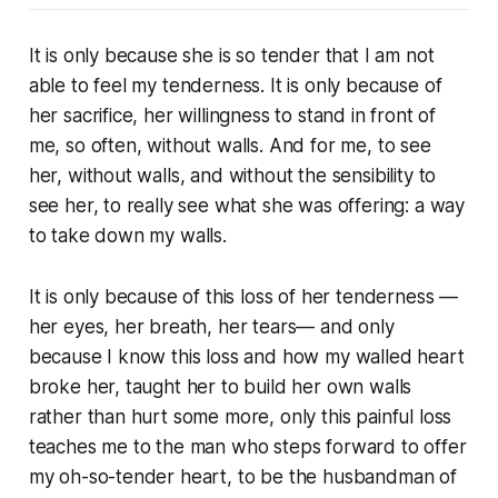
It is only because she is so tender that I am not
able to feel my tenderness. It is only because of
her sacrifice, her willingness to stand in front of
me, so often, without walls. And for me, to see
her, without walls, and without the sensibility to
see her, to really see what she was offering: a way
to take down my walls.
It is only because of this loss of her tenderness —
her eyes, her breath, her tears— and only
because I know this loss and how my walled heart
broke her, taught her to build her own walls
rather than hurt some more, only this painful loss
teaches me to the man who steps forward to offer
my oh-so-tender heart, to be the husbandman of