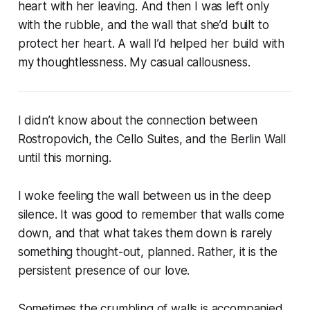
heart with her leaving. And then I was left only
with the rubble, and the wall that she’d built to
protect her heart. A wall I’d helped her build with
my thoughtlessness. My casual callousness.
I didn’t know about the connection between
Rostropovich, the Cello Suites, and the Berlin Wall
until this morning.
I woke feeling the wall between us in the deep
silence. It was good to remember that walls come
down, and that what takes them down is rarely
something thought-out, planned. Rather, it is the
persistent presence of our love.
Sometimes the crumbling of walls is accompanied