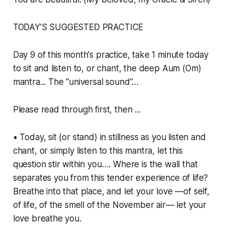
TODAY'S SUGGESTED PRACTICE
Day 9 of this month's practice, take 1 minute today
to sit and listen to, or chant, the deep Aum (Om)
mantra... The “universal sound”…
Please read through first, then ...
• Today, sit (or stand) in stillness as you listen and
chant, or simply listen to this mantra, let this
question stir within you…. Where is the wall that
separates you from this tender experience of life?
Breathe into that place, and let your love —of self,
of life, of the smell of the November air— let your
love breathe you.