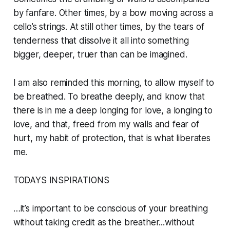
by fanfare. Other times, by a bow moving across a
cello’s strings. At still other times, by the tears of
tenderness that dissolve it all into something
bigger, deeper, truer than can be imagined.
I am also reminded this morning, to allow myself to
be breathed. To breathe deeply, and know that
there is in me a deep longing for love, a longing to
love, and that, freed from my walls and fear of
hurt, my habit of protection, that is what liberates
me.
TODAYS INSPIRATIONS
…it’s important to be conscious of your breathing
without taking credit as the breather...without