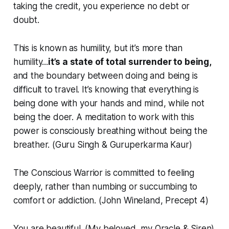
taking the credit, you experience no debt or
doubt.
This is known as humility, but it’s more than
humility...
it’s a state of total surrender to being,
and the boundary between doing and being is
difficult to travel. It’s knowing that everything is
being done with your hands and mind, while not
being the doer. A meditation to work with this
power is consciously breathing without being the
breather. (Guru Singh & Guruperkarma Kaur)
The Conscious Warrior is committed to feeling
deeply, rather than numbing or succumbing to
comfort or addiction. (John Wineland, Precept 4)
You are beautiful. (My beloved, my Oracle & Siren)