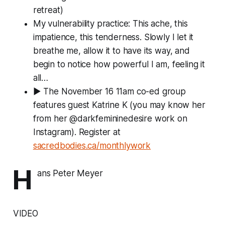
retreat)
My vulnerability practice: This ache, this
impatience, this tenderness. Slowly I let it
breathe me, allow it to have its way, and
begin to notice how powerful I am, feeling it
all…
▶ The November 16 11am co-ed group
features guest Katrine K (you may know her
from her @darkfemininedesire work on
Instagram). Register at
sacredbodies.ca/monthlywork
H
ans Peter Meyer
VIDEO