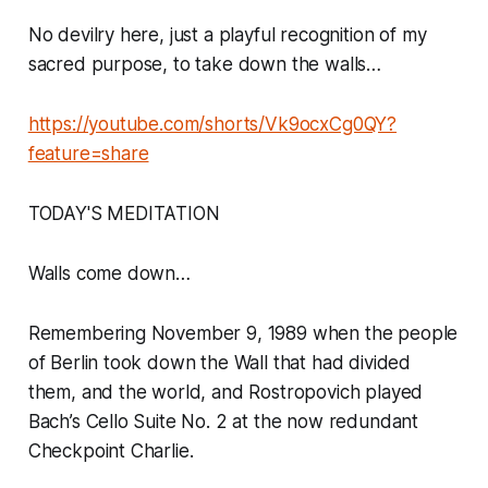
No devilry here, just a playful recognition of my
sacred purpose, to take down the walls…
https://youtube.com/shorts/Vk9ocxCg0QY?
feature=share
TODAY'S MEDITATION
Walls come down…
Remembering November 9, 1989 when the people
of Berlin took down the Wall that had divided
them, and the world, and Rostropovich played
Bach’s Cello Suite No. 2 at the now redundant
Checkpoint Charlie.