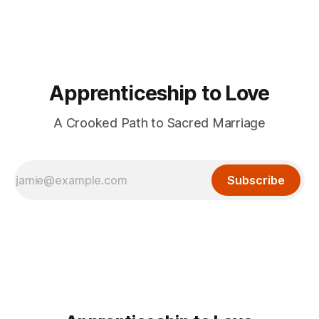
Apprenticeship to Love
A Crooked Path to Sacred Marriage
Subscribe