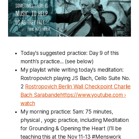
Today's suggested practice: Day 9 of this
month's practice... (see below)
My playlist while writing today's meditation:
Rostropovich playing JS Bach, Cello Suite No.
2
Rostropovich Berlin Wall Checkpoint Charlie
Bach Sarabandehttps://www.youtube.com ›
watch
My morning practice: 5am: 75 minutes,
physical , yogic practice, including Meditation
for Grounding & Opening the Heart (I’ll be
teaching this at the Nov 11-13 #Menswork