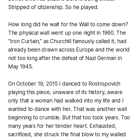
Stripped of citizenship. So he played.
How long did he wait for the Wall to come down?
The physical wall went up one night in 1960. The
“Iron Curtain,” as Churchill famously called it, had
already been drawn across Europe and the world
not too long after the defeat of Nazi German in
May 1945.
On October 19, 2015 I danced to Rostropovich
playing this piece, unaware of its history, aware
only that a woman had walked into my life and I
wanted to dance with her. That was another wall
beginning to crumble. But that too took years. Too
many years for her tender heart. Exhausted,
sacrificed, she struck the final blow to my walled