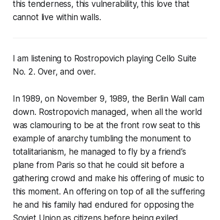
this tenderness, this vulnerability, this love that
cannot live within walls.
I am listening to Rostropovich playing Cello Suite
No. 2. Over, and over.
In 1989, on November 9, 1989, the Berlin Wall cam
down. Rostropovich managed, when all the world
was clamouring to be at the front row seat to this
example of anarchy tumbling the monument to
totalitarianism, he managed to fly by a friend’s
plane from Paris so that he could sit before a
gathering crowd and make his offering of music to
this moment. An offering on top of all the suffering
he and his family had endured for opposing the
Soviet Union as citizens before being exiled.