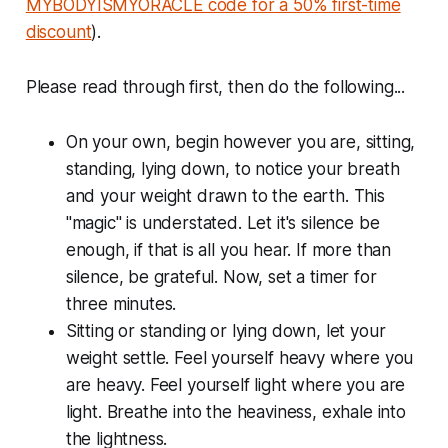
MYBODYISMYORACLE code for a 50% first-time
discount
).
Please read through first, then do the following...
On your own, begin however you are, sitting,
standing, lying down, to notice your breath
and your weight drawn to the earth. This
"magic" is understated. Let it's silence be
enough, if that is all you hear. If more than
silence, be grateful. Now, set a timer for
three minutes.
Sitting or standing or lying down, let your
weight settle. Feel yourself heavy where you
are heavy. Feel yourself light where you are
light. Breathe into the heaviness, exhale into
the lightness.