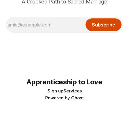
A Crooked Path to Sacred Marriage
Subscribe
Apprenticeship to Love
Sign up
Services
Powered by
Ghost