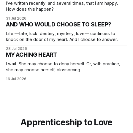
I've written recently, and several times, that I am happy.
How does this happen?
31 Jul 2026
AND WHO WOULD CHOOSE TO SLEEP?
Life —fate, luck, destiny, mystery, love— continues to
knock on the door of my heart. And I choose to answer.
28 Jul 2026
MY ACHING HEART
I wait. She may choose to deny herself. Or, with practice,
she may choose herself, blossoming.
16 Jul 2026
Apprenticeship to Love