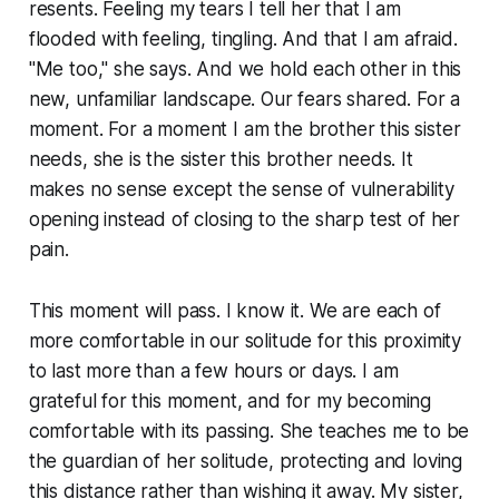
resents. Feeling my tears I tell her that I am
flooded with feeling, tingling. And that I am afraid.
"Me too," she says. And we hold each other in this
new, unfamiliar landscape. Our fears shared. For a
moment. For a moment I am the brother this sister
needs, she is the sister this brother needs. It
makes no sense except the sense of vulnerability
opening instead of closing to the sharp test of her
pain.
This moment will pass. I know it. We are each of
more comfortable in our solitude for this proximity
to last more than a few hours or days. I am
grateful for this moment, and for my becoming
comfortable with its passing. She teaches me to be
the guardian of her solitude, protecting and loving
this distance rather than wishing it away. My sister,