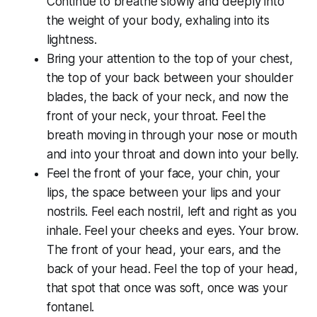
Continue to breathe slowly and deeply into
the weight of your body, exhaling into its
lightness.
Bring your attention to the top of your chest,
the top of your back between your shoulder
blades, the back of your neck, and now the
front of your neck, your throat. Feel the
breath moving in through your nose or mouth
and into your throat and down into your belly.
Feel the front of your face, your chin, your
lips, the space between your lips and your
nostrils. Feel each nostril, left and right as you
inhale. Feel your cheeks and eyes. Your brow.
The front of your head, your ears, and the
back of your head. Feel the top of your head,
that spot that once was soft, once was your
fontanel.