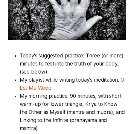
Today's suggested practice: Three (or more)
minutes to feel into the truth of your body...
(see below)
My playlist while writing today's meditation:
O
Let Me Weep
My morning practice: 90 minutes, with short
warm-up for lower triangle, Kriya to Know
the Other as Myself (mantra and mudra), and
Linking to the Infinite (pranayama and
mantra)