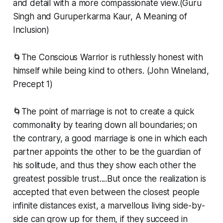
and detail with a more compassionate view.(Guru
Singh and Guruperkarma Kaur, A Meaning of
Inclusion)
🌀The Conscious Warrior is ruthlessly honest with
himself while being kind to others. (John Wineland,
Precept 1)
🌀The point of marriage is not to create a quick
commonality by tearing down all boundaries; on
the contrary, a good marriage is one in which each
partner appoints the other to be the guardian of
his solitude, and thus they show each other the
greatest possible trust....But once the realization is
accepted that even between the closest people
infinite distances exist, a marvellous living side-by-
side can grow up for them, if they succeed in