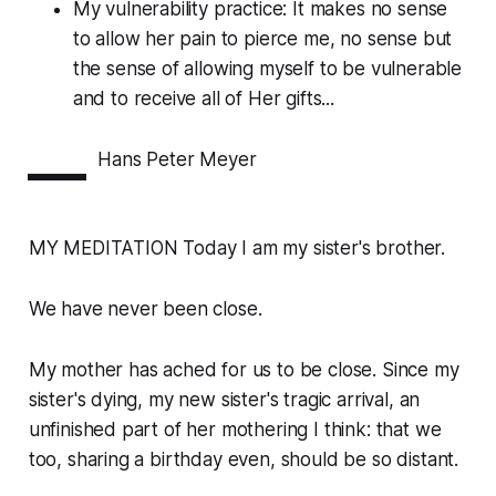
My vulnerability practice: It makes no sense
to allow her pain to pierce me, no sense but
the sense of allowing myself to be vulnerable
and to receive all of Her gifts...
—
Hans Peter Meyer
MY MEDITATION Today I am my sister's brother.
We have never been close.
My mother has ached for us to be close. Since my
sister's dying, my new sister's tragic arrival, an
unfinished part of her mothering I think: that we
too, sharing a birthday even, should be so distant.