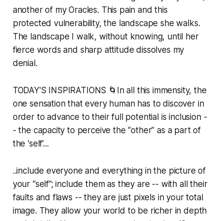
another of my Oracles. This pain and this
protected vulnerability, the landscape she walks.
The landscape I walk, without knowing, until her
fierce words and sharp attitude dissolves my
denial.
TODAY'S INSPIRATIONS 🌀In all this immensity, the
one sensation that every human has to discover in
order to advance to their full potential is inclusion -
- the capacity to perceive the “other” as a part of
the ‘self’...
..include everyone and everything in the picture of
your “self”; include them as they are -- with all their
faults and flaws -- they are just pixels in your total
image. They allow your world to be richer in depth