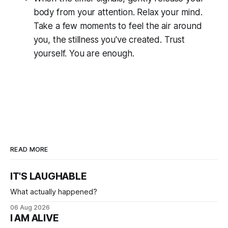
body from your attention. Relax your mind.
Take a few moments to feel the air around
you, the stillness you've created. Trust
yourself. You are enough.
READ MORE
IT'S LAUGHABLE
What actually happened?
06 Aug 2026
I AM ALIVE