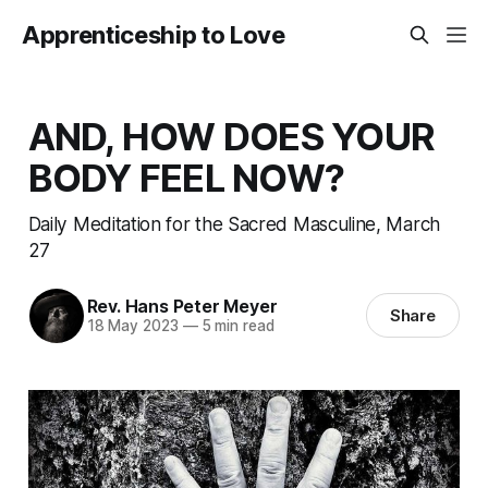
Apprenticeship to Love
AND, HOW DOES YOUR
BODY FEEL NOW?
Daily Meditation for the Sacred Masculine, March
27
Rev. Hans Peter Meyer
Share
18 May 2023
—
5 min read