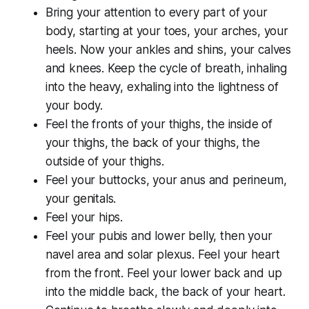
Bring your attention to every part of your
body, starting at your toes, your arches, your
heels. Now your ankles and shins, your calves
and knees. Keep the cycle of breath, inhaling
into the heavy, exhaling into the lightness of
your body.
Feel the fronts of your thighs, the inside of
your thighs, the back of your thighs, the
outside of your thighs.
Feel your buttocks, your anus and perineum,
your genitals.
Feel your hips.
Feel your pubis and lower belly, then your
navel area and solar plexus. Feel your heart
from the front. Feel your lower back and up
into the middle back, the back of your heart.