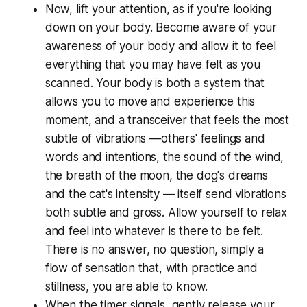
Now, lift your attention, as if you're looking
down on your body. Become aware of your
awareness of your body and allow it to feel
everything that you may have felt as you
scanned. Your body is both a system that
allows you to move and experience this
moment, and a transceiver that feels the most
subtle of vibrations —others' feelings and
words and intentions, the sound of the wind,
the breath of the moon, the dog's dreams
and the cat's intensity — itself send vibrations
both subtle and gross. Allow yourself to relax
and feel into whatever is there to be felt.
There is no answer, no question, simply a
flow of sensation that, with practice and
stillness, you are able to know.
When the timer signals, gently release your