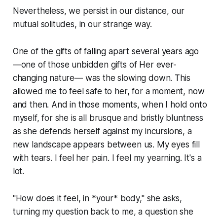
Nevertheless, we persist in our distance, our
mutual solitudes, in our strange way.
One of the gifts of falling apart several years ago
—one of those unbidden gifts of Her ever-
changing nature— was the slowing down. This
allowed me to feel safe to her, for a moment, now
and then. And in those moments, when I hold onto
myself, for she is all brusque and bristly bluntness
as she defends herself against my incursions, a
new landscape appears between us. My eyes fill
with tears. I feel her pain. I feel my yearning. It's a
lot.
"How does it feel, in *your* body," she asks,
turning my question back to me, a question she