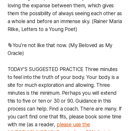
loving the expanse between them, which gives
them the possibility of always seeing each other as
a whole and before an immense sky. (Rainer Maria
Rilke, Letters to a Young Poet)
🌀You're not like that now. (My Beloved as My
Oracle)
TODAY'S SUGGESTED PRACTICE Three minutes
to feel into the truth of your body. Your body is a
site for much exploration and allowing. Three
minutes is the minimum. Perhaps you will extend
this to five or ten or 30 or 90. Guidance in this
process can help. Find a coach. There are many. If
you can't find one that fits, please book some time
with me (as a reader,
please use the