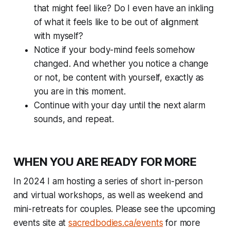
that might feel like? Do I even have an inkling
of what it feels like to be out of alignment
with myself?
Notice if your body-mind feels somehow
changed. And whether you notice a change
or not, be content with yourself, exactly as
you are in this moment.
Continue with your day until the next alarm
sounds, and repeat.
WHEN YOU ARE READY FOR MORE
In 2024 I am hosting a series of short in-person
and virtual workshops, as well as weekend and
mini-retreats for couples. Please see the upcoming
events site at
sacredbodies.ca/events
for more