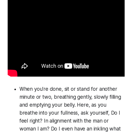
When you’re done, sit or stand for another
minute or two, breathing gently, slowly filling
and emptying your belly. Here, as you
breathe into your fullness, ask yourself, Do I
feel
right? In alignment with the man or
woman I am? Do I even have an inkling what