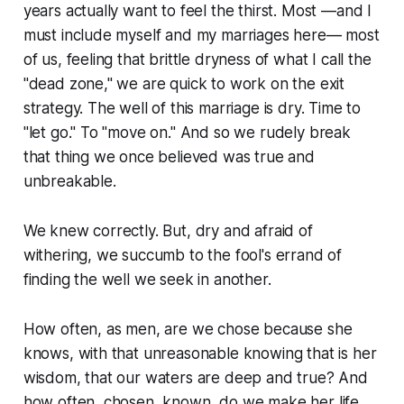
years actually want to feel the thirst. Most —and I
must include myself and my marriages here— most
of us, feeling that brittle dryness of what I call the
"dead zone," we are quick to work on the exit
strategy. The well of this marriage is dry. Time to
"let go." To "move on." And so we rudely break
that thing we once believed was true and
unbreakable.
We knew correctly. But, dry and afraid of
withering, we succumb to the fool's errand of
finding the well we seek in another.
How often, as men, are we chose because she
knows, with that unreasonable knowing that is her
wisdom, that our waters are deep and true? And
how often, chosen, known, do we make her life