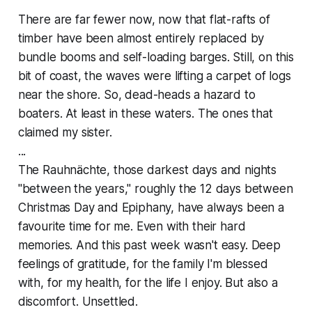
There are far fewer now, now that flat-rafts of
timber have been almost entirely replaced by
bundle booms and self-loading barges. Still, on this
bit of coast, the waves were lifting a carpet of logs
near the shore. So, dead-heads a hazard to
boaters. At least in these waters. The ones that
claimed my sister.
...
The Rauhnächte, those darkest days and nights
"between the years," roughly the 12 days between
Christmas Day and Epiphany, have always been a
favourite time for me. Even with their hard
memories. And this past week wasn't easy. Deep
feelings of gratitude, for the family I'm blessed
with, for my health, for the life I enjoy. But also a
discomfort. Unsettled.