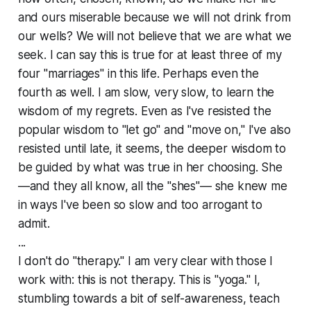
and ours miserable because we will not drink from
our wells? We will not believe that we are what we
seek. I can say this is true for at least three of my
four "marriages" in this life. Perhaps even the
fourth as well. I am slow, very slow, to learn the
wisdom of my regrets. Even as I've resisted the
popular wisdom to "let go" and "move on," I've also
resisted until late, it seems, the deeper wisdom to
be guided by what was true in her choosing. She
—and they all know, all the "shes"— she knew me
in ways I've been so slow and too arrogant to
admit.
...
I don't do "therapy." I am very clear with those I
work with: this is not therapy. This is "yoga." I,
stumbling towards a bit of self-awareness, teach