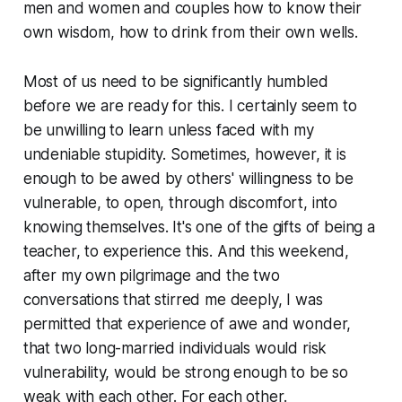
men and women and couples how to know their
own wisdom, how to drink from their own wells.
Most of us need to be significantly humbled
before we are ready for this. I certainly seem to
be unwilling to learn unless faced with my
undeniable stupidity. Sometimes, however, it is
enough to be awed by others' willingness to be
vulnerable, to open, through discomfort, into
knowing themselves. It's one of the gifts of being a
teacher, to experience this. And this weekend,
after my own pilgrimage and the two
conversations that stirred me deeply, I was
permitted that experience of awe and wonder,
that two long-married individuals would risk
vulnerability, would be strong enough to be so
weak with each other. For each other.