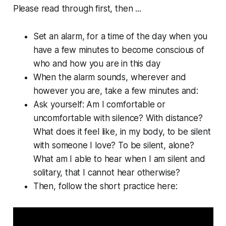
Please read through first, then ...
Set an alarm, for a time of the day when you
have a few minutes to become conscious of
who and how you are in this day
When the alarm sounds, wherever and
however you are, take a few minutes and:
Ask yourself: Am I comfortable or
uncomfortable with silence? With distance?
What does it feel like, in my body, to be silent
with someone I love? To be silent, alone?
What am I able to hear when I am silent and
solitary, that I cannot hear otherwise?
Then, follow the short practice here: