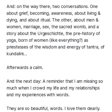
And: on the way there, two conversations. One
about grief, becoming, awareness, about living &
dying, and about ritual. The other, about men &
women, marriage, sex, the sacred womb, and a
story about the Urgeschichte, the pre-history of
yoga, born of women (like everything?) as
priestesses of the wisdom and energy of tantra, of
kundalini…
Afterwards a calm.
And the next day: A reminder that I am missing so
much when I crowd my life and my relationships
and my experiences with words.
They are so beautiful, words. I love them dearly.