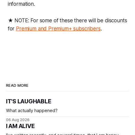
information.
★ NOTE: For some of these there will be discounts
for
Premium and Premium+ subscribers
.
READ MORE
IT'S LAUGHABLE
What actually happened?
06 Aug 2026
I AM ALIVE