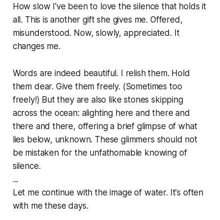
How slow I've been to love the silence that holds it
all. This is another gift she gives me. Offered,
misunderstood. Now, slowly, appreciated. It
changes me.
Words are indeed beautiful. I relish them. Hold
them dear. Give them freely. (Sometimes too
freely!) But they are also like stones skipping
across the ocean: alighting here and there and
there and there, offering a brief glimpse of what
lies below, unknown. These glimmers should not
be mistaken for the unfathomable knowing of
silence.
...
Let me continue with the image of water. It's often
with me these days.