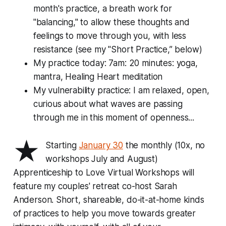
month's practice, a breath work for
"balancing," to allow these thoughts and
feelings to move through you, with less
resistance (see my "Short Practice,” below)
My practice today: 7am: 20 minutes: yoga,
mantra, Healing Heart meditation
My vulnerability practice: I am relaxed, open,
curious about what waves are passing
through me in this moment of openness...
★
Starting
January 30
the monthly (10x, no
workshops July and August)
Apprenticeship to Love Virtual Workshops
will
feature my couples' retreat co-host Sarah
Anderson. Short, shareable, do-it-at-home kinds
of practices to help you move towards greater