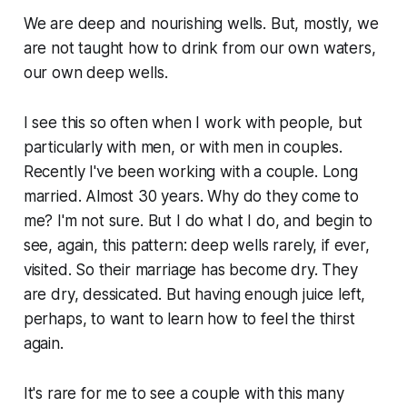
We are deep and nourishing wells. But, mostly, we
are not taught how to drink from our own waters,
our own deep wells.
I see this so often when I work with people, but
particularly with men, or with men in couples.
Recently I've been working with a couple. Long
married. Almost 30 years. Why do they come to
me? I'm not sure. But I do what I do, and begin to
see, again, this pattern: deep wells rarely, if ever,
visited. So their marriage has become dry. They
are dry, dessicated. But having enough juice left,
perhaps, to want to learn how to feel the thirst
again.
It's rare for me to see a couple with this many