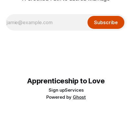
Subscribe
Apprenticeship to Love
Sign up
Services
Powered by
Ghost