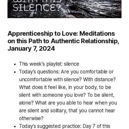
Apprenticeship to Love: Meditations
on this Path to Authentic Relationship,
January 7, 2024
This week's playlist:
silence
Today’s questions: Are you comfortable or
uncomfortable with silence? With distance?
What does it feel like, in your body, to be
silent with someone you love? To be silent,
alone? What are you able to hear when you
are silent and solitary, that you cannot hear
otherwise?
Today's suggested practice: Day 7 of this