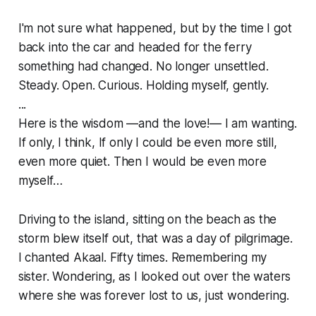
I'm not sure what happened, but by the time I got
back into the car and headed for the ferry
something had changed. No longer unsettled.
Steady. Open. Curious. Holding myself, gently.
...
Here is the wisdom —and the love!— I am wanting.
If only, I think, If only I could be even more still,
even more quiet. Then I would be even more
myself…
Driving to the island, sitting on the beach as the
storm blew itself out, that was a day of pilgrimage.
I chanted Akaal. Fifty times. Remembering my
sister. Wondering, as I looked out over the waters
where she was forever lost to us, just wondering.