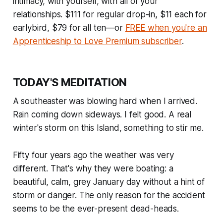
intimacy, with yourself, with all of your
relationships. $111 for regular drop-in, $11 each for
earlybird, $79 for all ten—or
FREE when you're an
Apprenticeship to Love Premium subscriber
.
TODAY'S MEDITATION
A southeaster was blowing hard when I arrived.
Rain coming down sideways. I felt good. A real
winter's storm on this Island, something to stir me.
Fifty four years ago the weather was very
different. That's why they were boating: a
beautiful, calm, grey January day without a hint of
storm or danger. The only reason for the accident
seems to be the ever-present dead-heads.