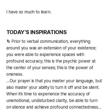
I have so much to learn.
TODAY’S INSPIRATIONS
🌀 Prior to verbal communication, everything
around you was an extension of your existence;
you were able to experience spaces with
profound accuracy; this is the psychic power at
the center of your senses; this is the power of
oneness.
…Our prayer is that you master your language, but
also master your ability to turn it off and be silent.
When it’s time to experience the accuracy of
unemotional, undisturbed clarity, be able to turn
on silence and achieve profound connectedness…