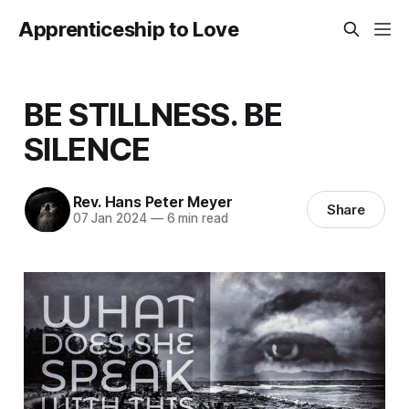
Apprenticeship to Love
BE STILLNESS. BE
SILENCE
Rev. Hans Peter Meyer
Share
07 Jan 2024
—
6 min read