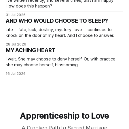
I've written recently, and several times, that I am happy.
How does this happen?
31 Jul 2026
AND WHO WOULD CHOOSE TO SLEEP?
Life —fate, luck, destiny, mystery, love— continues to
knock on the door of my heart. And I choose to answer.
28 Jul 2026
MY ACHING HEART
I wait. She may choose to deny herself. Or, with practice,
she may choose herself, blossoming.
16 Jul 2026
Apprenticeship to Love
A Crooked Path to Sacred Marriage