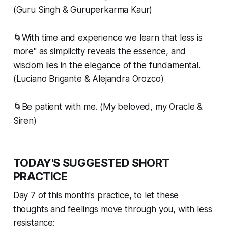
(Guru Singh & Guruperkarma Kaur)
🌀With time and experience we learn that less is
more" as simplicity reveals the essence, and
wisdom lies in the elegance of the fundamental.
(Luciano Brigante & Alejandra Orozco)
🌀Be patient with me. (My beloved, my Oracle &
Siren)
TODAY'S SUGGESTED SHORT
PRACTICE
Day 7 of this month's practice, to let these
thoughts and feelings move
through
you, with less
resistance: