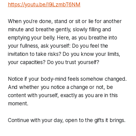
https://youtu.be/I9iLzmbT6NM
When you’re done, stand or sit or lie for another
minute and breathe gently, slowly filling and
emptying your belly. Here, as you breathe into
your fullness, ask yourself: Do you feel the
invitation to take risks? Do you know your limits,
your capacities? Do you trust yourself?
Notice if your body-mind feels somehow changed.
And whether you notice a change or not, be
content with yourself, exactly as you are in this
moment.
Continue with your day, open to the gifts it brings.