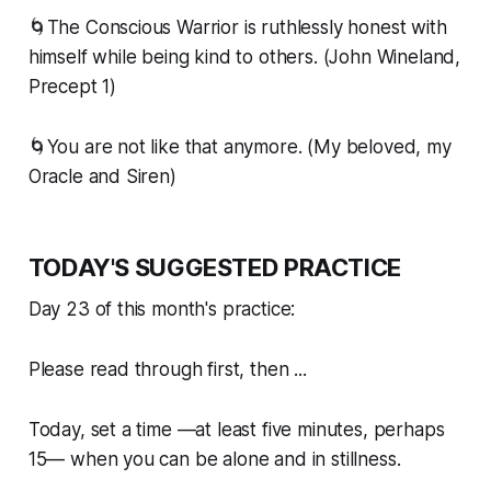
🌀The Conscious Warrior is ruthlessly honest with
himself while being kind to others. (John Wineland,
Precept 1)
🌀You are not like that anymore. (My beloved, my
Oracle and Siren)
TODAY'S SUGGESTED PRACTICE
Day 23 of this month's practice:
Please read through first, then ...
Today, set a time —at least five minutes, perhaps
15— when you can be alone and in stillness.