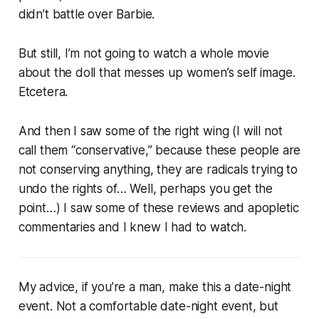
didn’t battle over Barbie.
But still, I’m not going to watch a whole movie
about the doll that messes up women’s self image.
Etcetera.
And then I saw some of the right wing (I will not
call them “conservative,” because these people are
not conserving anything, they are radicals trying to
undo the rights of… Well, perhaps you get the
point…) I saw some of these reviews and apopletic
commentaries and I knew I had to watch.
My advice, if you’re a man, make this a date-night
event. Not a comfortable date-night event, but