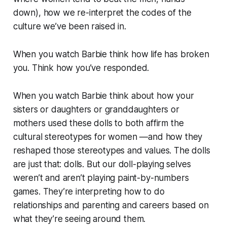
down), how we re-interpret the codes of the
culture we’ve been raised in.
When you watch Barbie think how life has broken
you. Think how you’ve responded.
When you watch Barbie think about how your
sisters or daughters or granddaughters or
mothers used these dolls to both affirm the
cultural stereotypes for women —and how they
reshaped those stereotypes and values. The dolls
are just that: dolls. But our doll-playing selves
weren’t and aren’t playing paint-by-numbers
games. They’re interpreting how to do
relationships and parenting and careers based on
what they’re seeing around them.