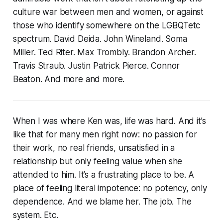
culture war between men and women, or against
those who identify somewhere on the LGBQTetc
spectrum. David Deida. John Wineland. Soma
Miller. Ted Riter. Max Trombly. Brandon Archer.
Travis Straub. Justin Patrick Pierce. Connor
Beaton. And more and more.
When I was where Ken was, life was hard. And it’s
like that for many men right now: no passion for
their work, no real friends, unsatisfied in a
relationship but only feeling value when she
attended to him. It’s a frustrating place to be. A
place of feeling literal impotence: no potency, only
dependence. And we blame her. The job. The
system. Etc.