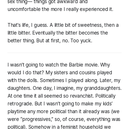
sex thing— things got awkward and
uncomfortable the more I really experienced it.
That's life, I guess. A little bit of sweetness, then a
little bitter. Eventually the bitter becomes the
better thing. But at first, no. Too yuck.
I wasn’t going to watch the Barbie movie. Why
would I do that? My sisters and cousins played
with the dolls. Sometimes I played along. Later, my
daughters. One day, I imagine, my granddaughters.
At one time it all seemed so revanchist. Politically
retrograde. But I wasn’t going to make my kids’
playtime any more political than it already was (we
were “progressives,” so, of course, everything was
political). Somehow in a feminist household we