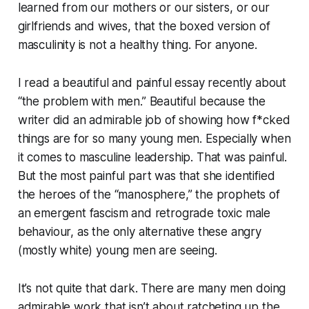
learned from our mothers or our sisters, or our
girlfriends and wives, that the boxed version of
masculinity is not a healthy thing. For anyone.
I read a beautiful and painful essay recently about
“the problem with men.” Beautiful because the
writer did an admirable job of showing how f*cked
things are for so many young men. Especially when
it comes to masculine leadership. That was painful.
But the most painful part was that she identified
the heroes of the “manosphere,” the prophets of
an emergent fascism and retrograde toxic male
behaviour, as the only alternative these angry
(mostly white) young men are seeing.
It’s not quite that dark. There are many men doing
admirable work that isn’t about ratcheting up the