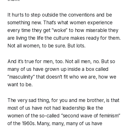
It hurts to step outside the conventions and be
something new. That’s what women experience
every time they get “woke” to how miserable they
are living the life the culture makes ready for them.
Not all women, to be sure. But lots.
And it’s true for men, too. Not all men, no. But so
many of us have grown up inside a box called
“masculinity” that doesn’t fit who we are, how we
want to be.
The very sad thing, for you and me brother, is that
most of us have not had leadership like the
women of the so-called “second wave of feminism”
of the 1960s. Many, many, many of us have