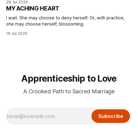
28 Jul 2026
MY ACHING HEART
I wait. She may choose to deny herself. Or, with practice,
she may choose herself, blossoming.
16 Jul 2026
Apprenticeship to Love
A Crooked Path to Sacred Marriage
Subscribe