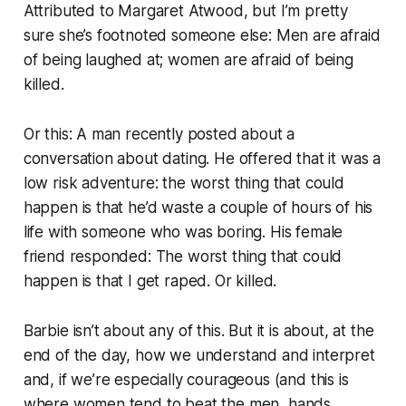
Attributed to Margaret Atwood, but I’m pretty
sure she’s footnoted someone else: Men are afraid
of being laughed at; women are afraid of being
killed.
Or this: A man recently posted about a
conversation about dating. He offered that it was a
low risk adventure: the worst thing that could
happen is that he’d waste a couple of hours of his
life with someone who was boring. His female
friend responded: The worst thing that could
happen is that I get raped. Or killed.
Barbie isn’t about any of this. But it is about, at the
end of the day, how we understand and interpret
and, if we’re especially courageous (and this is
where women tend to beat the men, hands