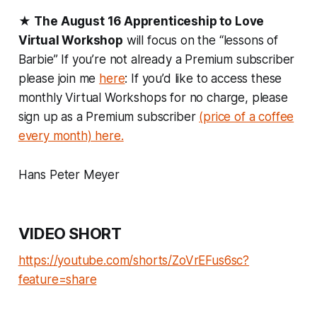
★
The August 16 Apprenticeship to Love
Virtual Workshop
will focus on the “lessons of
Barbie” If you’re not already a Premium subscriber
please join me
here
: If you’d like to access these
monthly Virtual Workshops for no charge, please
sign up as a Premium subscriber
(price of a coffee
every month) here.
Hans Peter Meyer
VIDEO SHORT
https://youtube.com/shorts/ZoVrEFus6sc?
feature=share