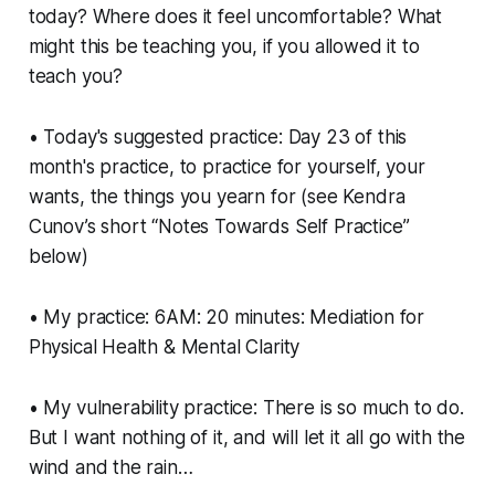
today? Where does it feel uncomfortable? What
might this be teaching you, if you allowed it to
teach you?
• Today's suggested practice: Day 23 of this
month's practice, to practice for yourself, your
wants, the things you yearn for (see Kendra
Cunov’s short “Notes Towards Self Practice”
below)
• My practice: 6AM: 20 minutes: Mediation for
Physical Health & Mental Clarity
• My vulnerability practice: There is so much to do.
But I want nothing of it, and will let it all go with the
wind and the rain…