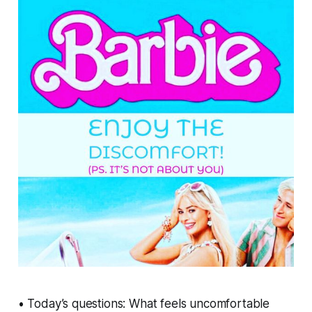
• Today’s questions: What feels uncomfortable