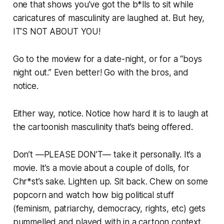
one that shows you’ve got the b*lls to sit while
caricatures of masculinity are laughed at. But hey,
IT’S NOT ABOUT YOU!
Go to the moview for a date-night, or for a “boys
night out.” Even better! Go with the bros, and
notice.
Either way, notice. Notice how hard it is to laugh at
the cartoonish masculinity that’s being offered.
Don’t —PLEASE DON’T— take it personally. It’s a
movie. It’s a movie about a couple of dolls, for
Chr*st’s sake. Lighten up. Sit back. Chew on some
popcorn and watch how big political stuff
(feminism, patriarchy, democracy, rights, etc) gets
pummelled and played with in a cartoon context.