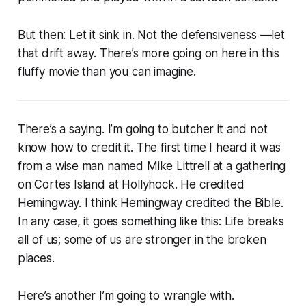
But then: Let it sink in. Not the defensiveness —let
that drift away. There’s more going on here in this
fluffy movie than you can imagine.
There’s a saying. I’m going to butcher it and not
know how to credit it. The first time I heard it was
from a wise man named Mike Littrell at a gathering
on Cortes Island at Hollyhock. He credited
Hemingway. I think Hemingway credited the Bible.
In any case, it goes something like this: Life breaks
all of us; some of us are stronger in the broken
places.
Here’s another I’m going to wrangle with.