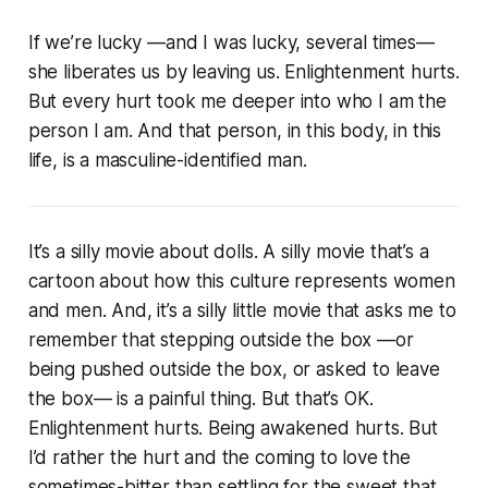
If we’re lucky —and I was lucky, several times—
she liberates us by leaving us. Enlightenment hurts.
But every hurt took me deeper into who I am the
person I am. And that person, in this body, in this
life, is a masculine-identified man.
It’s a silly movie about dolls. A silly movie that’s a
cartoon about how this culture represents women
and men. And, it’s a silly little movie that asks me to
remember that stepping outside the box —or
being pushed outside the box, or asked to leave
the box— is a painful thing. But that’s OK.
Enlightenment hurts. Being awakened hurts. But
I’d rather the hurt and the coming to love the
sometimes-bitter than settling for the sweet that