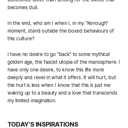
becomes dull.
In the end, who am I when I, in my “Kenough”
moment, stand outside the boxed behaviours of
this culture?
I have no desire to go “back” to some mythical
golden age, the fascist utopia of the manosphere. I
have only one desire, to know this life more
deeply and revel in what it offers. It will hurt, but
the hurt is less when I know that this is just me
waking up to a beauty and a love that transcends
my limited imagination.
TODAY’S INSPIRATIONS