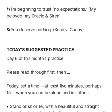
🌀I’m beginning to trust “no expectations.” (My
beloved, my Oracle & Siren)
🌀You deserve nothing. (Kendra Cunov)
TODAY'S SUGGESTED PRACTICE
Day 8 of this month's practice:
Please read through first, then ...
Today, set a time —at least five minutes, perhaps
15— when you can be alone and in stillness.
• Stand or sit or lie, with a beautiful and straight