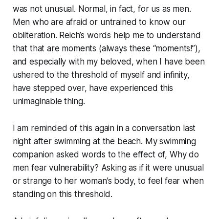
was not unusual. Normal, in fact, for us as men.
Men who are afraid or untrained to know our
obliteration. Reich’s words help me to understand
that that are moments (always these “moments!”),
and especially with my beloved, when I have been
ushered to the threshold of myself and infinity,
have stepped over, have experienced this
unimaginable thing.
I am reminded of this again in a conversation last
night after swimming at the beach. My swimming
companion asked words to the effect of, Why do
men fear vulnerability? Asking as if it were unusual
or strange to her woman’s body, to feel fear when
standing on this threshold.