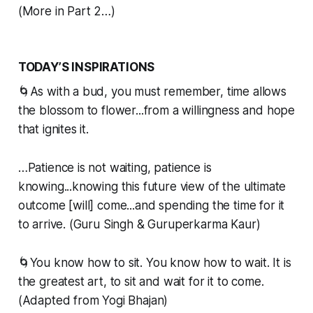
(More in Part 2…)
TODAY’S INSPIRATIONS
🌀As with a bud, you must remember, time allows
the blossom to flower...from a willingness and hope
that ignites it.
…Patience is not waiting, patience is
knowing...knowing this future view of the ultimate
outcome [will] come...and spending the time for it
to arrive. (Guru Singh & Guruperkarma Kaur)
🌀You know how to sit. You know how to wait. It is
the greatest art, to sit and wait for it to come.
(Adapted from Yogi Bhajan)