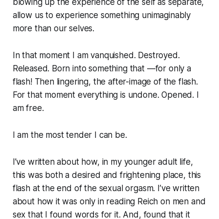
blowing up the experience of the self as separate,
allow us to experience something unimaginably
more than our selves.
In that moment I am vanquished. Destroyed.
Released. Born into something that —for only a
flash! Then lingering, the after-image of the flash.
For that moment everything is undone. Opened. I
am free.
I am the most tender I can be.
I’ve written about how, in my younger adult life,
this was both a desired and frightening place, this
flash at the end of the sexual orgasm. I’ve written
about how it was only in reading Reich on men and
sex that I found words for it. And, found that it