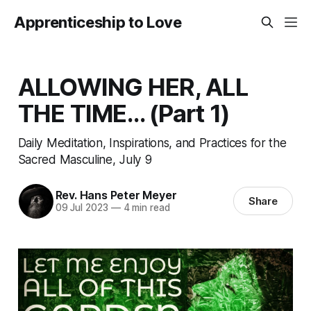
Apprenticeship to Love
ALLOWING HER, ALL
THE TIME… (Part 1)
Daily Meditation, Inspirations, and Practices for the
Sacred Masculine, July 9
Rev. Hans Peter Meyer
Share
09 Jul 2023
—
4 min read