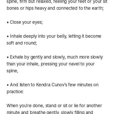
spine, firm but relaxed, feeling your feet or your sit
bones or hips heavy and connected to the earth;
• Close your eyes;
• Inhale deeply into your belly, letting it become
soft and round;
• Exhale by gently and slowly, much more slowly
than your inhale, pressing your navel to your
spine,
• And listen to Kendra Cunov’s few minutes on
practice:
When you’re done, stand or sit or lie for another
minute and breathe gently, slowly filling and