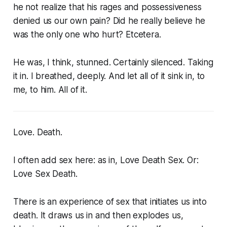
he not realize that his rages and possessiveness
denied us our own pain? Did he really believe he
was the only one who hurt? Etcetera.
He was, I think, stunned. Certainly silenced. Taking
it in. I breathed, deeply. And let all of it sink in, to
me, to him. All of it.
Love. Death.
I often add sex here: as in, Love Death Sex. Or:
Love Sex Death.
There is an experience of sex that initiates us into
death. It draws us in and then explodes us,