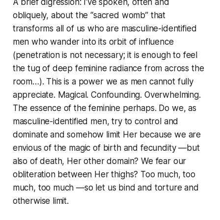
A brief digression: I’ve spoken, often and
obliquely, about the “sacred womb” that
transforms all of us who are masculine-identified
men who wander into its orbit of influence
(penetration is not necessary; it is enough to feel
the tug of deep feminine radiance from across the
room…). This is a power we as men cannot fully
appreciate. Magical. Confounding. Overwhelming.
The essence of the feminine perhaps. Do we, as
masculine-identified men, try to control and
dominate and somehow limit Her because we are
envious of the magic of birth and fecundity —but
also of death, Her other domain? We fear our
obliteration between Her thighs? Too much, too
much, too much —so let us bind and torture and
otherwise limit.