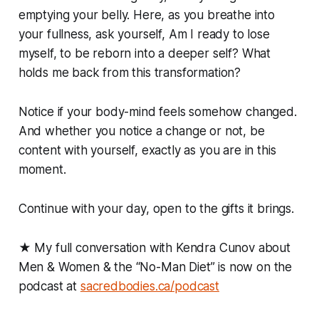
emptying your belly. Here, as you breathe into
your fullness, ask yourself, Am I ready to lose
myself, to be reborn into a deeper self? What
holds me back from this transformation?
Notice if your body-mind feels somehow changed.
And whether you notice a change or not, be
content with yourself, exactly as you are in this
moment.
Continue with your day, open to the gifts it brings.
★ My full conversation with Kendra Cunov about
Men & Women & the “No-Man Diet” is now on the
podcast at
sacredbodies.ca/podcast