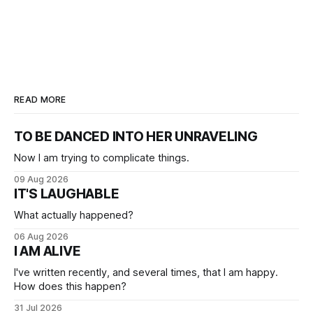
READ MORE
TO BE DANCED INTO HER UNRAVELING
Now I am trying to complicate things.
09 Aug 2026
IT'S LAUGHABLE
What actually happened?
06 Aug 2026
I AM ALIVE
I've written recently, and several times, that I am happy.
How does this happen?
31 Jul 2026