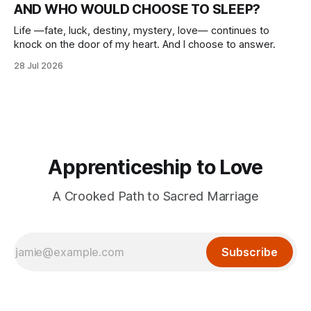
AND WHO WOULD CHOOSE TO SLEEP?
Life —fate, luck, destiny, mystery, love— continues to
knock on the door of my heart. And I choose to answer.
28 Jul 2026
Apprenticeship to Love
A Crooked Path to Sacred Marriage
Subscribe