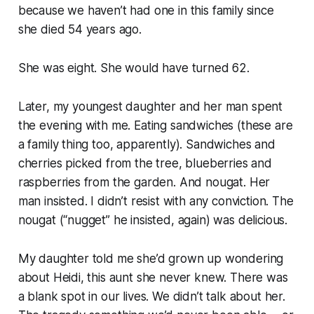
because we haven’t had one in this family since
she died 54 years ago.
She was eight. She would have turned 62.
Later, my youngest daughter and her man spent
the evening with me. Eating sandwiches (these are
a family thing too, apparently). Sandwiches and
cherries picked from the tree, blueberries and
raspberries from the garden. And nougat. Her
man insisted. I didn’t resist with any conviction. The
nougat (“nugget” he insisted, again) was delicious.
My daughter told me she’d grown up wondering
about Heidi, this aunt she never knew. There was
a blank spot in our lives. We didn’t talk about her.