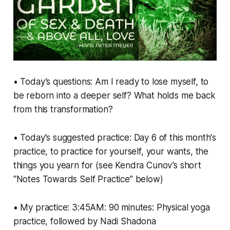
• Today’s questions: Am I ready to lose myself, to
be reborn into a deeper self? What holds me back
from this transformation?
• Today's suggested practice: Day 6 of this month's
practice, to practice for yourself, your wants, the
things you yearn for (see Kendra Cunov’s short
“Notes Towards Self Practice” below)
• My practice: 3:45AM: 90 minutes: Physical yoga
practice, followed by Nadi Shadona