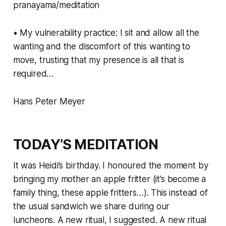
pranayama/meditation
• My vulnerability practice: I sit and allow all the
wanting and the discomfort of this wanting to
move, trusting that my presence is all that is
required…
Hans Peter Meyer
TODAY’S MEDITATION
It was Heidi’s birthday. I honoured the moment by
bringing my mother an apple fritter (it’s become a
family thing, these apple fritters…). This instead of
the usual sandwich we share during our
luncheons. A new ritual, I suggested. A new ritual