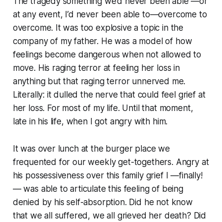
The tragedy something we’d never been able —or
at any event, I’d never been able to—overcome to
overcome. It was too explosive a topic in the
company of my father. He was a model of how
feelings become dangerous when not allowed to
move. His raging terror at feeling her loss in
anything but that raging terror unnerved me.
Literally: it dulled the nerve that could feel grief at
her loss. For most of my life. Until that moment,
late in his life, when I got angry with him.
It was over lunch at the burger place we
frequented for our weekly get-togethers. Angry at
his possessiveness over this family grief I —finally!
— was able to articulate this feeling of being
denied by his self-absorption. Did he not know
that we all suffered, we all grieved her death? Did