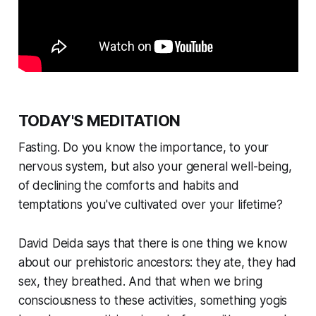
TODAY'S MEDITATION
Fasting. Do you know the importance, to your
nervous system, but also your general well-being,
of declining the comforts and habits and
temptations you've cultivated over your lifetime?
David Deida says that there is one thing we know
about our prehistoric ancestors: they ate, they had
sex, they breathed. And that when we bring
consciousness to these activities, something yogis