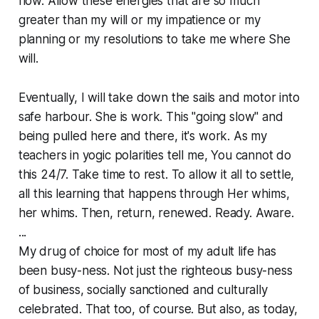
flow. Allow these energies that are so much
greater than my will or my impatience or my
planning or my resolutions to take me where She
will.
Eventually, I will take down the sails and motor into
safe harbour. She is work. This "going slow" and
being pulled here and there, it's work. As my
teachers in yogic polarities tell me, You cannot do
this 24/7. Take time to rest. To allow it all to settle,
all this learning that happens through Her whims,
her whims. Then, return, renewed. Ready. Aware.
...
My drug of choice for most of my adult life has
been busy-ness. Not just the righteous busy-ness
of business, socially sanctioned and culturally
celebrated. That too, of course. But also, as today,