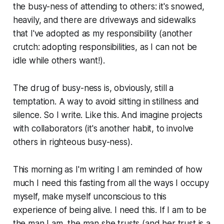
the busy-ness of attending to others: it's snowed,
heavily, and there are driveways and sidewalks
that I've adopted as my responsibility (another
crutch: adopting responsibilities, as I can not be
idle while others want!).
The drug of busy-ness is, obviously, still a
temptation. A way to avoid sitting in stillness and
silence. So I write. Like this. And imagine projects
with collaborators (it's another habit, to involve
others in righteous busy-ness).
This morning as I'm writing I am reminded of how
much I need this fasting from all the ways I occupy
myself, make myself unconscious to this
experience of being alive. I need this. If I am to be
the man I am, the man she trusts (and her trust is a