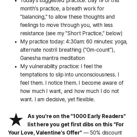
Today's suggested practice: Day 19 of this
month's practice, a breath work for
"balancing," to allow these thoughts and
feelings to move through you, with less
resistance (see my "Short Practice,” below)
My practice today: 4:30am: 60 minutes: yoga,
alternate nostril breathing ("Om-count"),
Ganesha mantra meditation
My vulnerability practice: I feel the
temptations to slip into unconsciousness. I
feel them. I notice them. I become aware of
how much I
want
, and how much I
do not
want
. I am decisive, yet flexible.
★
As you're on the "1000 Early Readers"
list here you get first dibs on this "For
Your Love, Valentine's Offer"
— 50% discount