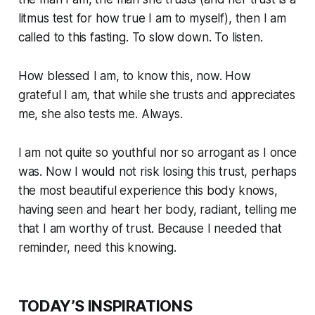
litmus test for how true I am to myself), then I am
called to this fasting. To slow down. To listen.
How blessed I am, to know this, now. How
grateful I am, that while she trusts and appreciates
me, she also tests me. Always.
I am not quite so youthful nor so arrogant as I once
was. Now I would not risk losing this trust, perhaps
the most beautiful experience this body knows,
having seen and heart her body, radiant, telling me
that I am worthy of trust. Because I needed that
reminder, need this knowing.
TODAY’S INSPIRATIONS