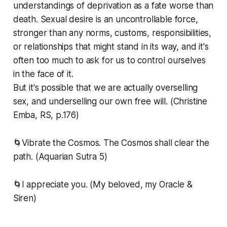
understandings of deprivation as a fate worse than
death. Sexual desire is an uncontrollable force,
stronger than any norms, customs, responsibilities,
or relationships that might stand in its way, and it's
often too much to ask for us to control ourselves
in the face of it.
But it's possible that we are actually overselling
sex, and underselling our own free will. (Christine
Emba, RS, p.176)
🌀Vibrate the Cosmos. The Cosmos shall clear the
path. (Aquarian Sutra 5)
🌀I appreciate you. (My beloved, my Oracle &
Siren)