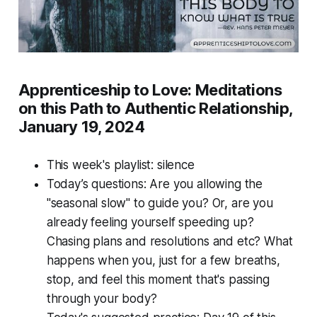
Apprenticeship to Love: Meditations
on this Path to Authentic Relationship,
January 19, 2024
This week's playlist: silence
Today’s questions: Are you allowing the
"seasonal slow" to guide you? Or, are you
already feeling yourself speeding up?
Chasing plans and resolutions and etc? What
happens when you, just for a few breaths,
stop, and feel this moment that's passing
through your body?