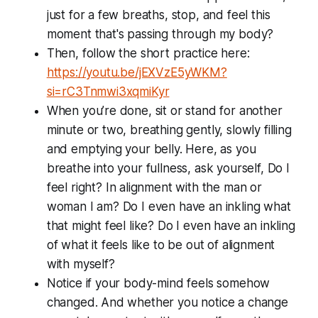
just for a few breaths, stop, and feel this
moment that's passing through my body?
Then, follow the short practice here:
https://youtu.be/jEXVzE5yWKM?
si=rC3Tnmwi3xqmiKyr
When you’re done, sit or stand for another
minute or two, breathing gently, slowly filling
and emptying your belly. Here, as you
breathe into your fullness, ask yourself, Do I
feel
right? In alignment with the man or
woman I am? Do I even have an inkling what
that might feel like? Do I even have an inkling
of what it feels like to be out of alignment
with myself?
Notice if your body-mind feels somehow
changed. And whether you notice a change