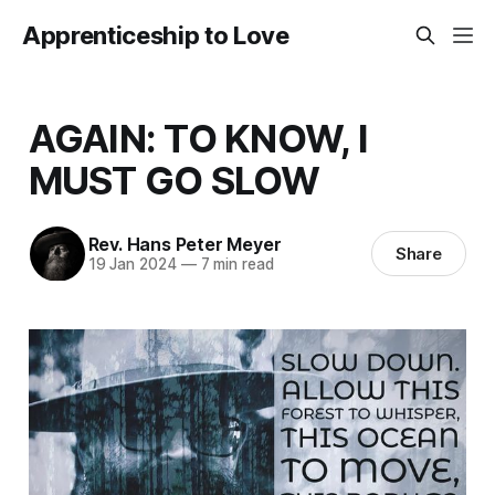
Apprenticeship to Love
AGAIN: TO KNOW, I
MUST GO SLOW
Rev. Hans Peter Meyer
Share
19 Jan 2024
—
7 min read