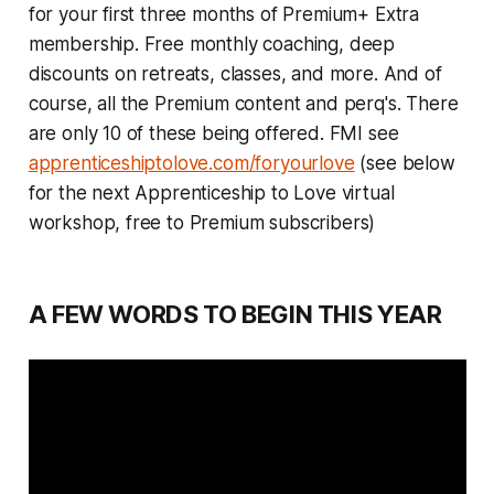
for your first three months of Premium+ Extra
membership. Free monthly coaching, deep
discounts on retreats, classes, and more. And of
course, all the Premium content and perq's. There
are only 10 of these being offered. FMI see
apprenticeshiptolove.com/foryourlove
(see below
for the next Apprenticeship to Love virtual
workshop, free to Premium subscribers)
A FEW WORDS TO BEGIN THIS YEAR