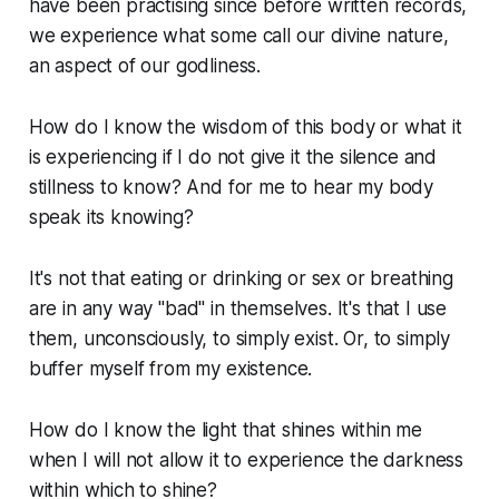
have been practising since before written records,
we experience what some call our divine nature,
an aspect of our godliness.
How do I know the wisdom of this body or what it
is experiencing if I do not give it the silence and
stillness to know? And for me to hear my body
speak its knowing?
It's not that eating or drinking or sex or breathing
are in any way "bad" in themselves. It's that I use
them, unconsciously, to simply exist. Or, to simply
buffer myself from my existence.
How do I know the light that shines within me
when I will not allow it to experience the darkness
within which to shine?