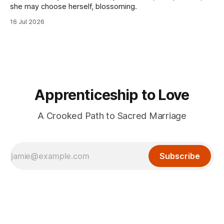
she may choose herself, blossoming.
16 Jul 2026
Apprenticeship to Love
A Crooked Path to Sacred Marriage
Subscribe