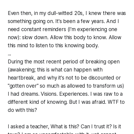
Even then, in my dull-witted 20s, I knew there was
something
going on. It's been a few years. And I
need constant reminders (I'm experiencing one
now): slow down. Allow this body to know. Allow
this mind to listen to this knowing body.
...
During the most recent period of breaking open
(awakening; this is what can happen with
heartbreak, and why it's not to be discounted or
"gotten over" so much as allowed to transform us)
I had dreams. Visions. Experiences. I was raw to a
different kind of knowing. But I was afraid. WTF to
do with this?
I asked a teacher, What is this? Can I trust it? Is it