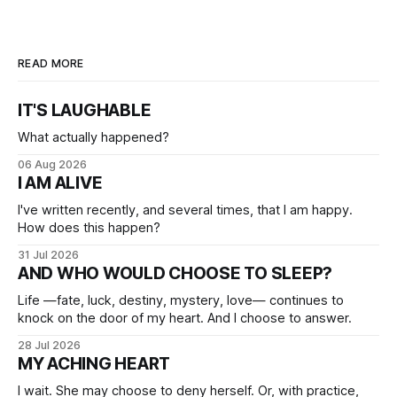
READ MORE
IT'S LAUGHABLE
What actually happened?
06 Aug 2026
I AM ALIVE
I've written recently, and several times, that I am happy.
How does this happen?
31 Jul 2026
AND WHO WOULD CHOOSE TO SLEEP?
Life —fate, luck, destiny, mystery, love— continues to
knock on the door of my heart. And I choose to answer.
28 Jul 2026
MY ACHING HEART
I wait. She may choose to deny herself. Or, with practice,