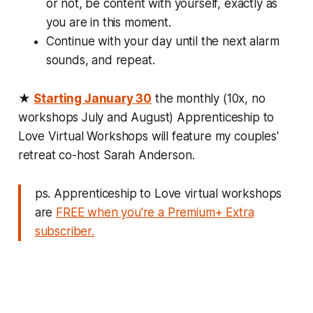
or not, be content with yourself, exactly as
you are in this moment.
Continue with your day until the next alarm
sounds, and repeat.
★
Starting January 30
the monthly (10x, no
workshops July and August)
Apprenticeship to
Love Virtual Workshops
will feature my couples'
retreat co-host Sarah Anderson.
ps. Apprenticeship to Love virtual workshops
are
FREE when you're a
Premium+ Extra
subscriber.