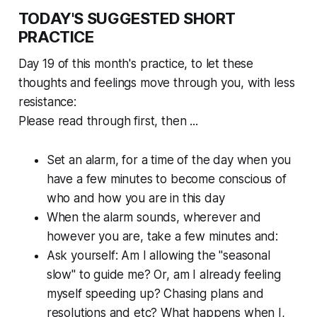
TODAY'S SUGGESTED SHORT
PRACTICE
Day 19 of this month's practice, to let these
thoughts and feelings move
through
you, with less
resistance:
Please read through first, then ...
Set an alarm, for a time of the day when you
have a few minutes to become conscious of
who and how you are in this day
When the alarm sounds, wherever and
however you are, take a few minutes and:
Ask yourself: Am I allowing the "seasonal
slow" to guide me? Or, am I already feeling
myself speeding up? Chasing plans and
resolutions and etc? What happens when I,