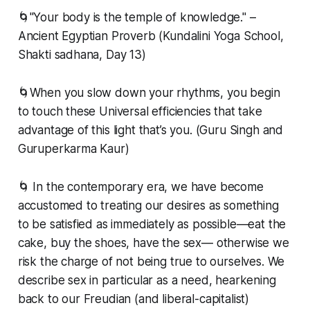
🌀"Your body is the temple of knowledge." –
Ancient Egyptian Proverb (Kundalini Yoga School,
Shakti sadhana, Day 13)
🌀When you slow down your rhythms, you begin
to touch these Universal efficiencies that take
advantage of this light that’s you. (Guru Singh and
Guruperkarma Kaur)
🌀 In the contemporary era, we have become
accustomed to treating our desires as something
to be satisfied as immediately as possible—eat the
cake, buy the shoes, have the sex— otherwise we
risk the charge of not being true to ourselves. We
describe sex in particular as a need, hearkening
back to our Freudian (and liberal-capitalist)