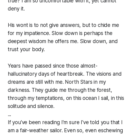
true? I am so uncomfortable with it, yet cannot
deny it.
His wont is to not give answers, but to chide me
for my impatience. Slow down is perhaps the
deepest wisdom he offers me. Slow down, and
trust your body.
Years have passed since those almost-
hallucinatory days of heartbreak. The visions and
dreams are still with me. North Stars in my
darkness. They guide me through the forest,
through my temptations, on this ocean I sail, in this
solitude and silence.
...
If you've been reading I'm sure I've told you that I
am a fair-weather sailor. Even so, even eschewing