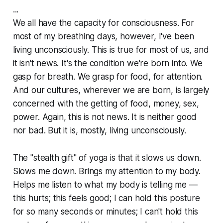
...
We all have the capacity for consciousness. For
most of my breathing days, however, I've been
living unconsciously. This is true for most of us, and
it isn't news. It's the condition we're born into. We
gasp for breath. We grasp for food, for attention.
And our cultures, wherever we are born, is largely
concerned with the getting of food, money, sex,
power. Again, this is not news. It is neither good
nor bad. But it is, mostly, living unconsciously.
The "stealth gift" of yoga is that it slows us down.
Slows me down. Brings my attention to my body.
Helps me listen to what my body is telling me —
this hurts; this feels good; I can hold this posture
for so many seconds or minutes; I can't hold this