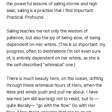
the powerful lessons of sailing storms and high
seas, sailing is a practice that I find important.
Practical. Profound.
Sailing teaches me not only the wisdom of
patience, but also the joy of being slow, of being
dependent on Her whims. (This is so important: my
progress
, often to destinations I'm not even sure
of, is entirely dependent on
her whims,
as she is
the self-described "whimsical" one.)
There is much beauty here, on this ocean, drifting
through these whimsical hours of Hers, when the
tides and winds push and pull me about. I have
learned (am still learning) not to resist, but to —
quite literally— "go with the flow." Go with Her