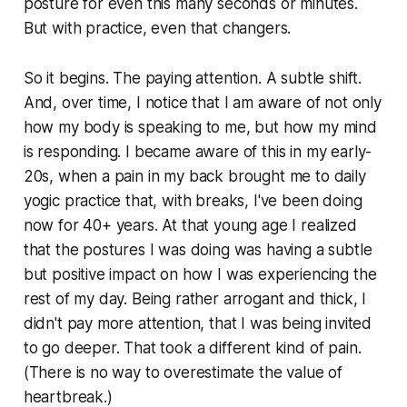
posture for even this many seconds or minutes.
But with practice, even that changers.
So it begins. The paying attention. A subtle shift.
And, over time, I notice that I am aware of not only
how my body is speaking to me, but how my mind
is responding. I became aware of this in my early-
20s, when a pain in my back brought me to daily
yogic practice that, with breaks, I've been doing
now for 40+ years. At that young age I realized
that the postures I was doing was having a subtle
but positive impact on how I was experiencing the
rest of my day. Being rather arrogant and
thick
, I
didn't pay more attention, that I was being invited
to go deeper. That took a different kind of pain.
(There is no way to overestimate the value of
heartbreak.)