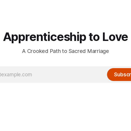
Apprenticeship to Love
A Crooked Path to Sacred Marriage
Subscr