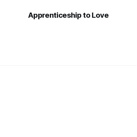
Apprenticeship to Love