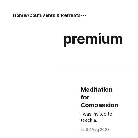
Home
About
Events & Retreats
premium
Meditation
for
Compassion
I was invited to
teach a
meditation class
02 Aug 2023
on compassion