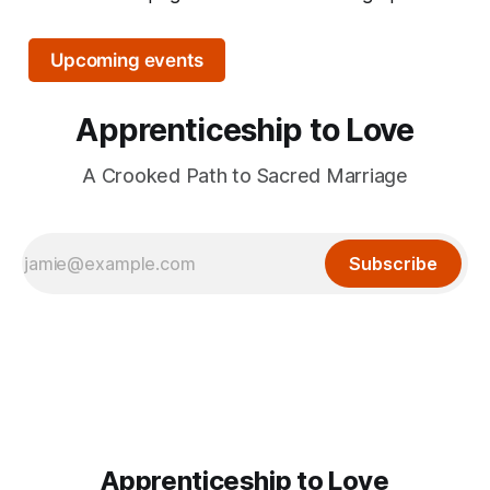
Upcoming events
Apprenticeship to Love
A Crooked Path to Sacred Marriage
Subscribe
Apprenticeship to Love