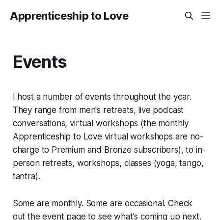
Apprenticeship to Love
Events
I host a number of events throughout the year.
They range from men's retreats, live podcast
conversations, virtual workshops (the monthly
Apprenticeship to Love virtual workshops are no-
charge to Premium and Bronze subscribers), to in-
person retreats, workshops, classes (yoga, tango,
tantra).
Some are monthly. Some are occasional. Check
out the event page to see what's coming up next.